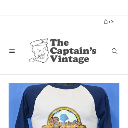
(
0
)