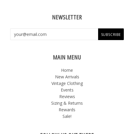
NEWSLETTER
MAIN MENU
Home
New Arrivals
Vintage Clothing
Events
Reviews
Sizing & Returns
Rewards
Sale!