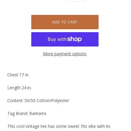
More payment options
Chest 17 in.
Length 24 in.
Content: 50/50 Cotton/Polyester
Tag Brand: Bantams
This cool vintage tee has some sweet 70s vibe with its