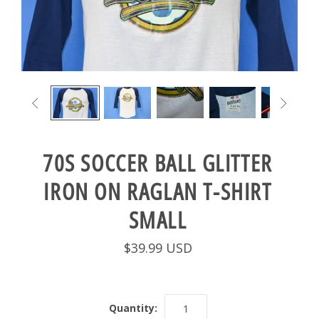


70S SOCCER BALL GLITTER
IRON ON RAGLAN T-SHIRT
SMALL
$39.99 USD
Quantity: