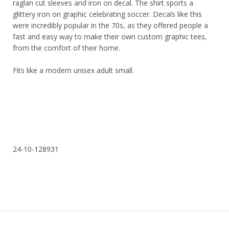
raglan cut sleeves and iron on decal. The shirt sports a
glittery iron on graphic celebrating soccer. Decals like this
were incredibly popular in the 70s, as they offered people a
fast and easy way to make their own custom graphic tees,
from the comfort of their home.
Fits like a modern unisex adult small.
24-10-128931