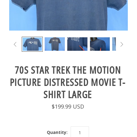


70S STAR TREK THE MOTION
PICTURE DISTRESSED MOVIE T-
SHIRT LARGE
$199.99 USD
Quantity: