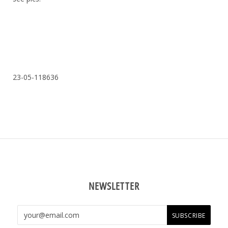
23-05-118636
NEWSLETTER