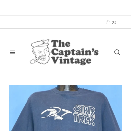
(
0
)