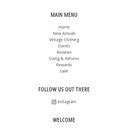
MAIN MENU
Home
New Arrivals
Vintage Clothing
Events
Reviews
Sizing & Returns
Rewards
Sale!
FOLLOW US OUT THERE
Instagram
WELCOME