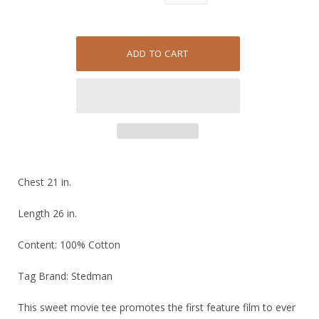
Chest 21 in.
Length 26 in.
Content: 100% Cotton
Tag Brand: Stedman
This sweet movie tee promotes the first feature film to ever