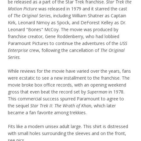
be released as a part of the Star Trek franchise.
Star Trek the
Motion Picture
was released in 1979 and it starred the cast
of
The Original Series
, including William Shatner as Captain
Kirk, Leonard Nimoy as Spock, and DeForest Kelley as Dr.
Leonard "Bones" McCoy. The movie was produced by
franchise creator, Gene Roddenberry, who had lobbied
Paramount Pictures to continue the adventures of the
USS
Enterprise
crew, following the cancellation of
The Original
Series
.
While reviews for the movie have varied over the years, fans
were ecstatic to see a new installment to the franchise. The
movie broke box office records, with an opening weekend
gross that even beat the record set by
Superman
in 1978.
This commercial success spurred Paramount to agree to
the sequel
Star Trek II: The Wrath of Khan
, which later
became a fan favorite among trekkies.
Fits like a modern unisex adult large. This shirt is distressed
with small holes surrounding the sleeves and on the front,
see pics.