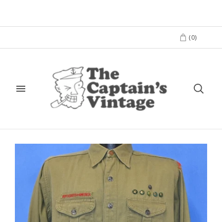
(
0
)