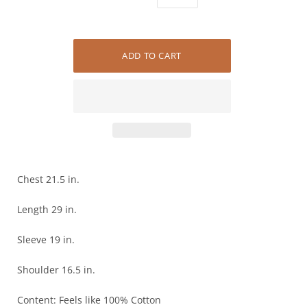
Chest 21.5 in.
Length 29 in.
Sleeve 19 in.
Shoulder 16.5 in.
Content: Feels like 100% Cotton