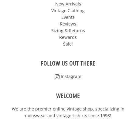
New Arrivals
Vintage Clothing
Events
Reviews
Sizing & Returns
Rewards
Sale!
FOLLOW US OUT THERE
Instagram
WELCOME
We are the premier online vintage shop, specializing in
menswear and vintage t-shirts since 1998!