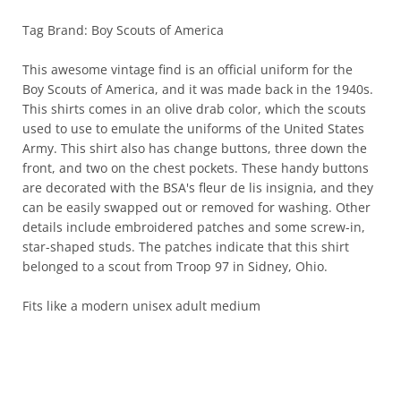
Tag Brand: Boy Scouts of America
This awesome vintage find is an official uniform for the
Boy Scouts of America, and it was made back in the 1940s.
This shirts comes in an olive drab color, which the scouts
used to use to emulate the uniforms of the United States
Army. This shirt also has change buttons, three down the
front, and two on the chest pockets. These handy buttons
are decorated with the BSA's fleur de lis insignia, and they
can be easily swapped out or removed for washing. Other
details include embroidered patches and some screw-in,
star-shaped studs. The patches indicate that this shirt
belonged to a scout from Troop 97 in Sidney, Ohio.
Fits like a modern unisex adult medium