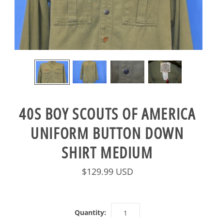
40S BOY SCOUTS OF AMERICA
UNIFORM BUTTON DOWN
SHIRT MEDIUM
$129.99 USD
Quantity: