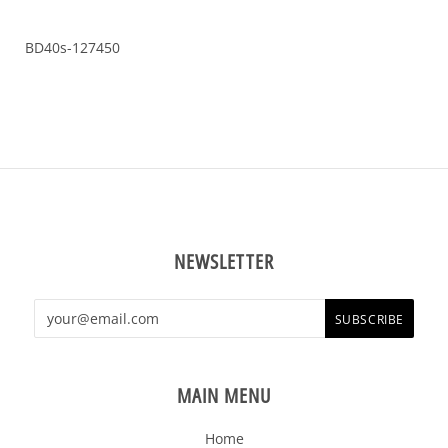
BD40s-127450
NEWSLETTER
MAIN MENU
Home