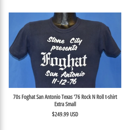
70s Foghat San Antonio Texas '76 Rock N Roll t-shirt
Extra Small
$249.99 USD