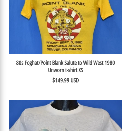
80s Foghat/Point Blank Salute to Wild West 1980
Unworn t-shirt XS
$149.99 USD