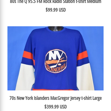
80s The Q 95.5 FM Rock Radio Station t-shirt Medium
$99.99 USD
70s New York Islanders MacGregor Jersey t-shirt Large
$399.99 USD