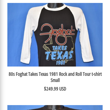
80s Foghat Takes Texas 1981 Rock and Roll Tour t-shirt
Small
$249.99 USD