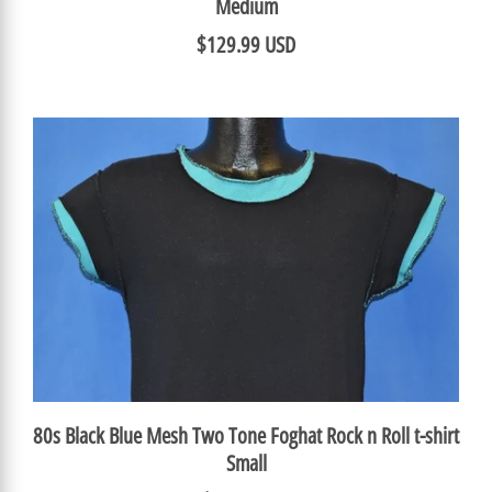
Medium
$129.99 USD
80s Black Blue Mesh Two Tone Foghat Rock n Roll t-shirt
Small