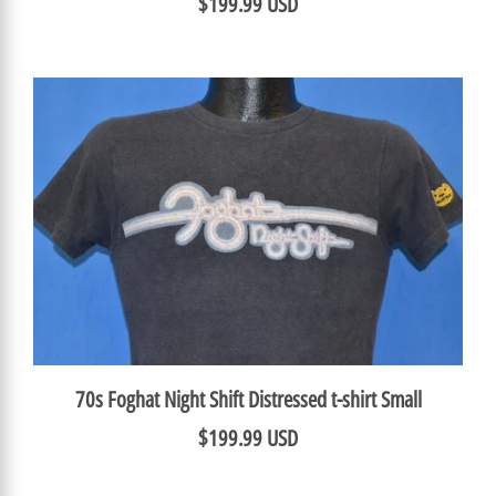
$199.99 USD
70s Foghat Night Shift Distressed t-shirt Small
$199.99 USD