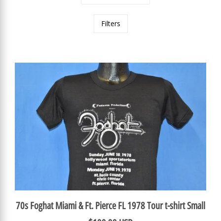
Filters
70s Foghat Miami & Ft. Pierce FL 1978 Tour t-shirt Small