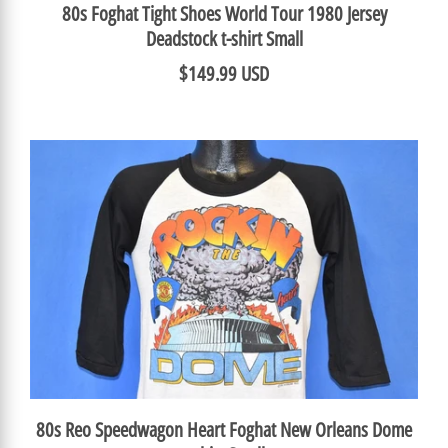
80s Foghat Tight Shoes World Tour 1980 Jersey
Deadstock t-shirt Small
$149.99 USD
80s Reo Speedwagon Heart Foghat New Orleans Dome