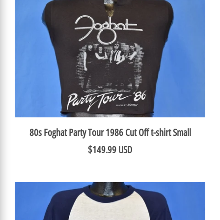
80s Foghat Party Tour 1986 Cut Off t-shirt Small
$149.99 USD