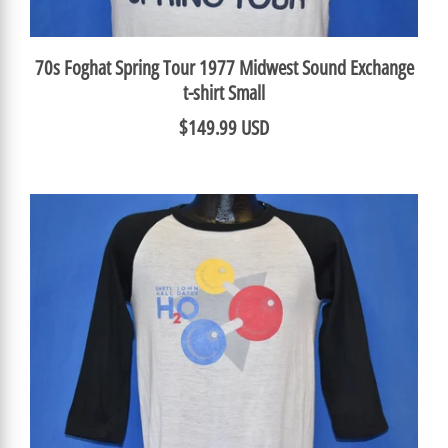
70s Foghat Spring Tour 1977 Midwest Sound Exchange
t-shirt Small
$149.99 USD