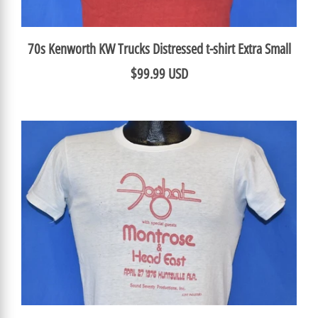
70s Kenworth KW Trucks Distressed t-shirt Extra Small
$99.99 USD