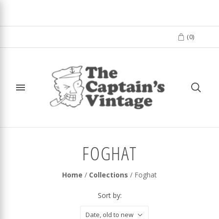
(
0
)
FOGHAT
Home
/
Collections
/
Foghat
Sort by:
Date, old to new