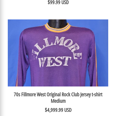
$99.99 USD
70s Fillmore West Original Rock Club Jersey t-shirt
Medium
$4,999.99 USD