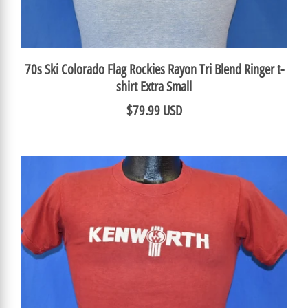
70s Ski Colorado Flag Rockies Rayon Tri Blend Ringer t-
shirt Extra Small
$79.99 USD