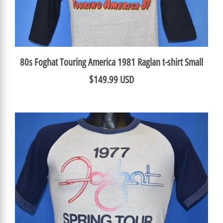
80s Foghat Touring America 1981 Raglan t-shirt Small
$149.99 USD