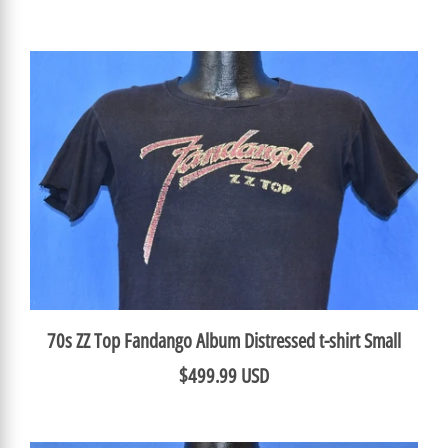
70s ZZ Top Fandango Album Distressed t-shirt Small
$499.99 USD