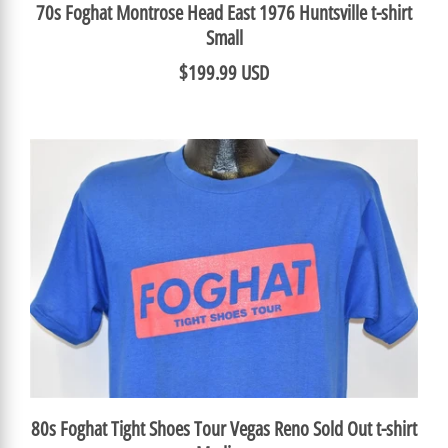
70s Foghat Montrose Head East 1976 Huntsville t-shirt
Small
$199.99 USD
80s Foghat Tight Shoes Tour Vegas Reno Sold Out t-shirt