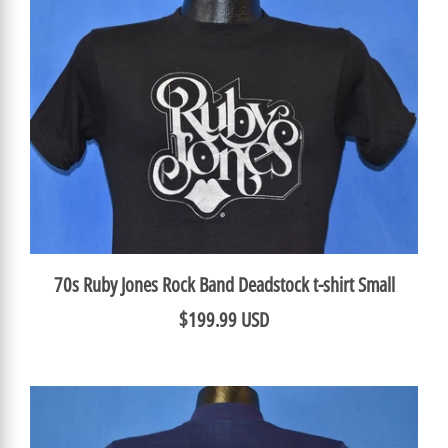
70s Ruby Jones Rock Band Deadstock t-shirt Small
$199.99 USD