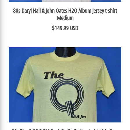
80s Daryl Hall & John Oates H2O Album Jersey t-shirt
Medium
$149.99 USD