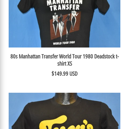
80s Manhattan Transfer World Tour 1980 Deadstock t-
shirt XS
$149.99 USD