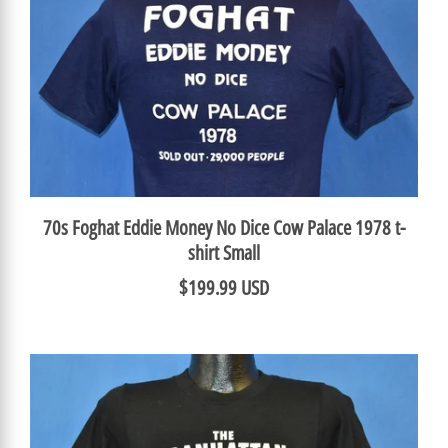
70s Foghat Eddie Money No Dice Cow Palace 1978 t-
shirt Small
$199.99 USD