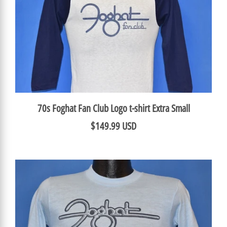
70s Foghat Fan Club Logo t-shirt Extra Small
$149.99 USD