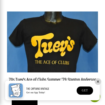
70s Tuey's Ace of Clubs Summer '79 Stanton Anderson
Band t-shirt Small
THE CAPTAINS VINTAGE
GET
$149.99 USD
Get our App Today!
Earn Rewards