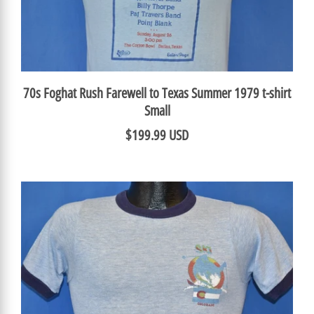
70s Foghat Rush Farewell to Texas Summer 1979 t-shirt
Small
$199.99 USD