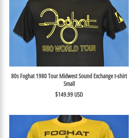
80s Foghat 1980 Tour Midwest Sound Exchange t-shirt
Small
$149.99 USD