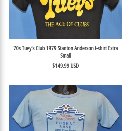
70s Tuey's Club 1979 Stanton Anderson t-shirt Extra
Small
$149.99 USD