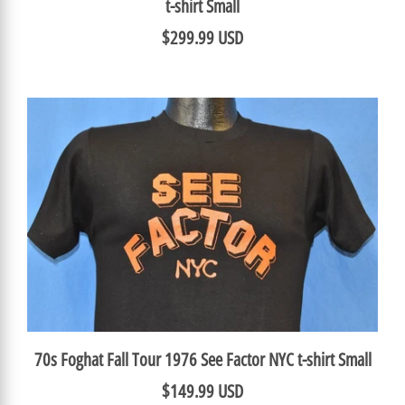
t-shirt Small
$299.99 USD
70s Foghat Fall Tour 1976 See Factor NYC t-shirt Small
$149.99 USD