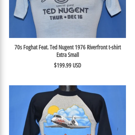
70s Foghat Feat. Ted Nugent 1976 Riverfront t-shirt
Extra Small
$199.99 USD