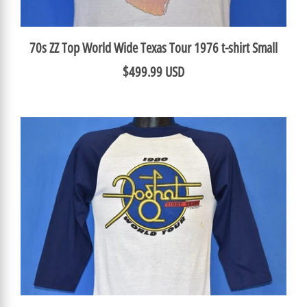
70s ZZ Top World Wide Texas Tour 1976 t-shirt Small
$499.99 USD