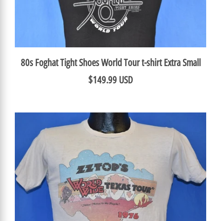
80s Foghat Tight Shoes World Tour t-shirt Extra Small
$149.99 USD