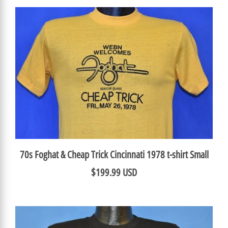
70s Foghat & Cheap Trick Cincinnati 1978 t-shirt Small
$199.99 USD