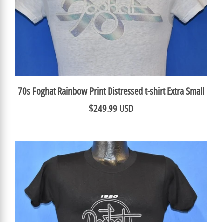
70s Foghat Rainbow Print Distressed t-shirt Extra Small
$249.99 USD