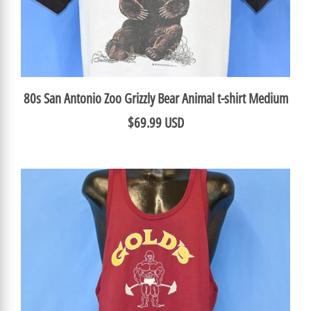
80s San Antonio Zoo Grizzly Bear Animal t-shirt Medium
$69.99 USD