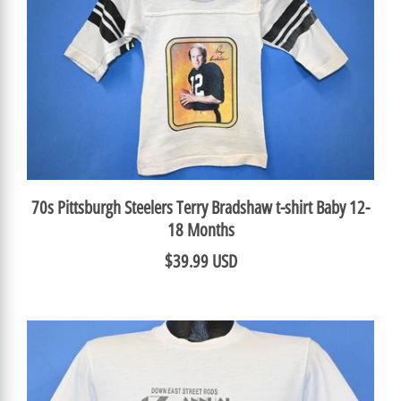
70s Pittsburgh Steelers Terry Bradshaw t-shirt Baby 12-
18 Months
$39.99 USD