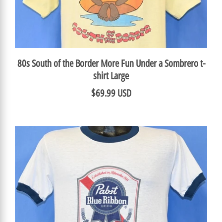
80s South of the Border More Fun Under a Sombrero t-
shirt Large
$69.99 USD