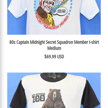
80s Captain Midnight Secret Squadron Member t-shirt
Medium
$69.99 USD