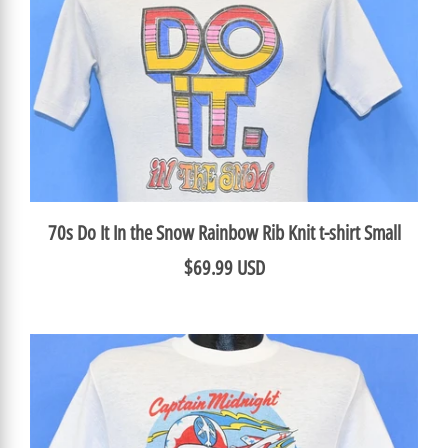
70s Do It In the Snow Rainbow Rib Knit t-shirt Small
$69.99 USD