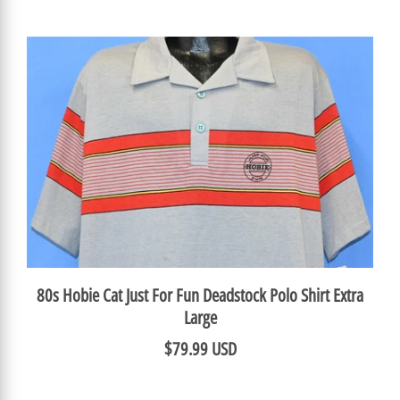
80s Hobie Cat Just For Fun Deadstock Polo Shirt Extra
Large
$79.99 USD