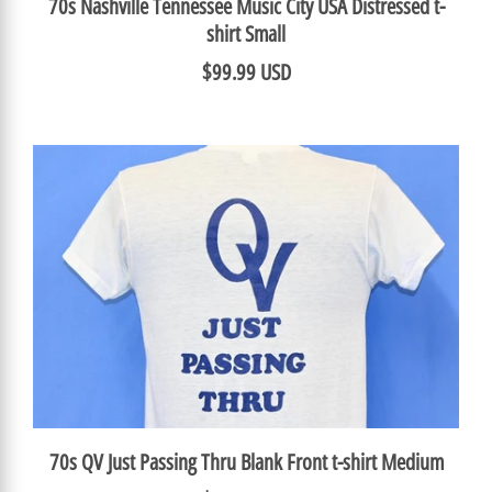
70s Nashville Tennessee Music City USA Distressed t-
shirt Small
$99.99 USD
70s QV Just Passing Thru Blank Front t-shirt Medium