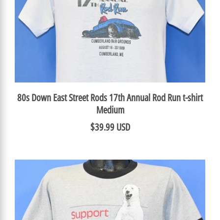
80s Down East Street Rods 17th Annual Rod Run t-shirt
Medium
$39.99 USD