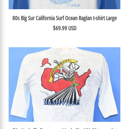
80s Big Sur California Surf Ocean Raglan t-shirt Large
$69.99 USD