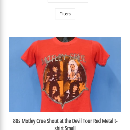
Filters
80s Motley Crue Shout at the Devil Tour Red Metal t-
shirt Small