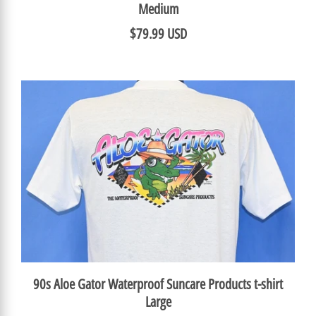
Medium
$79.99 USD
90s Aloe Gator Waterproof Suncare Products t-shirt
Large