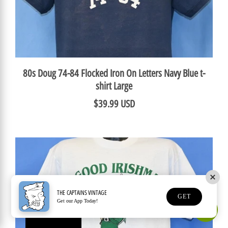
80s Doug 74-84 Flocked Iron On Letters Navy Blue t-
shirt Large
$39.99 USD
THE CAPTAINS VINTAGE
GET
Get our App Today!
Earn Rewards