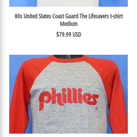
80s United States Coast Guard The Lifesavers t-shirt
Medium
$79.99 USD