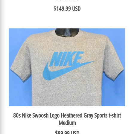
$149.99 USD
80s Nike Swoosh Logo Heathered Gray Sports t-shirt
Medium
$99.99 USD