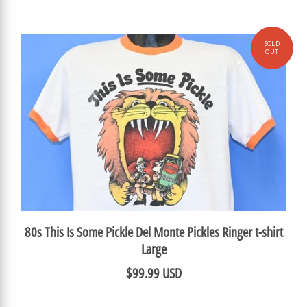
80s This Is Some Pickle Del Monte Pickles Ringer t-shirt
Large
$99.99 USD