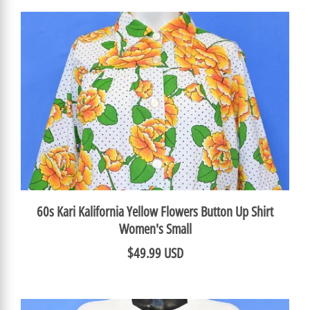
60s Kari Kalifornia Yellow Flowers Button Up Shirt
Women's Small
$49.99 USD