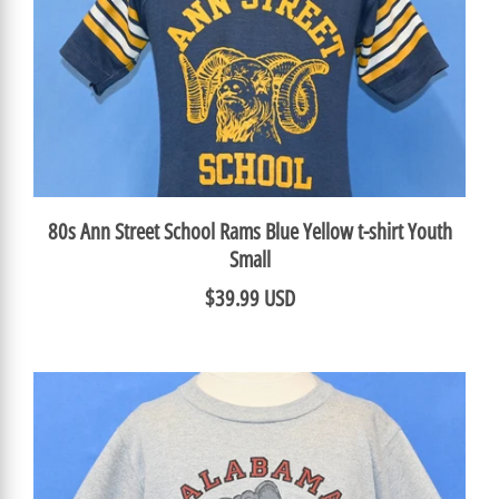
80s Ann Street School Rams Blue Yellow t-shirt Youth
Small
$39.99 USD