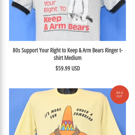
80s Support Your Right to Keep & Arm Bears Ringer t-
shirt Medium
$59.99 USD