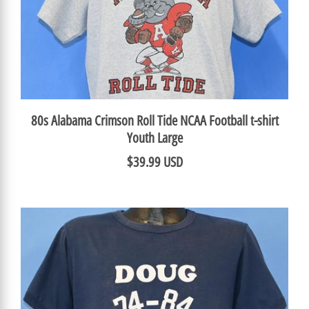
80s Alabama Crimson Roll Tide NCAA Football t-shirt
Youth Large
$39.99 USD