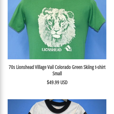
70s Lionshead Village Vail Colorado Green Skiing t-shirt
Small
$49.99 USD