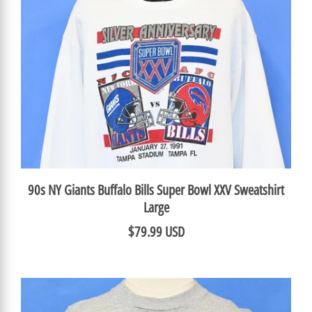
90s NY Giants Buffalo Bills Super Bowl XXV Sweatshirt
Large
$79.99 USD