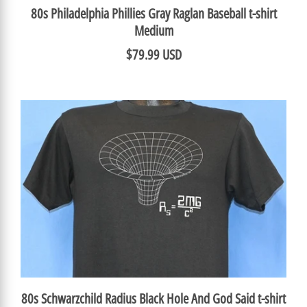
80s Philadelphia Phillies Gray Raglan Baseball t-shirt
Medium
$79.99 USD
80s Schwarzchild Radius Black Hole And God Said t-shirt