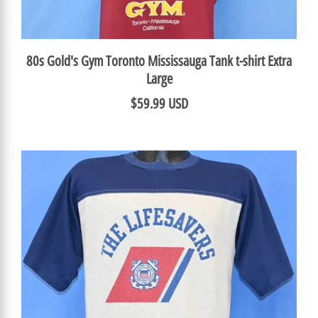
80s Gold's Gym Toronto Mississauga Tank t-shirt Extra
Large
$59.99 USD