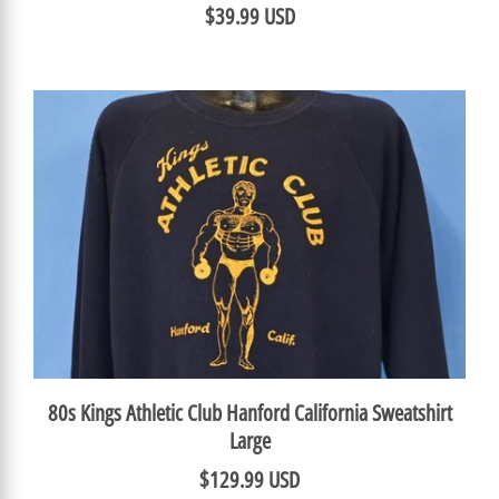
$39.99 USD
80s Kings Athletic Club Hanford California Sweatshirt
Large
$129.99 USD