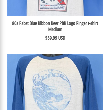
80s Pabst Blue Ribbon Beer PBR Logo Ringer t-shirt
Medium
$69.99 USD