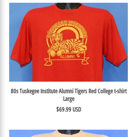
80s Tuskegee Institute Alumni Tigers Red College t-shirt
Large
$69.99 USD