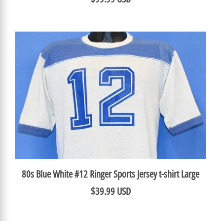
80s Blue White #12 Ringer Sports Jersey t-shirt Large
$39.99 USD