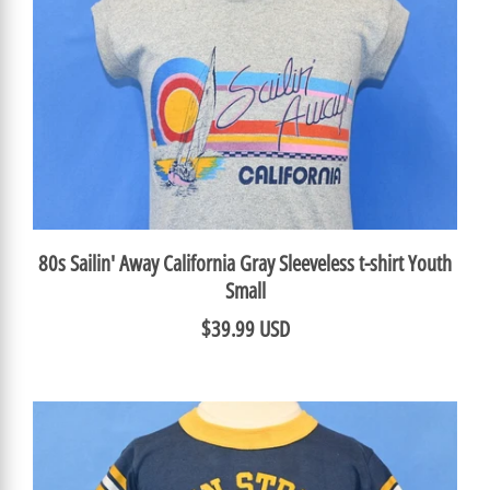
80s Sailin' Away California Gray Sleeveless t-shirt Youth
Small
$39.99 USD