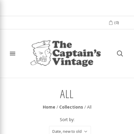
(
0
)
ALL
Home
/
Collections
/
All
Sort by:
Date, new to old