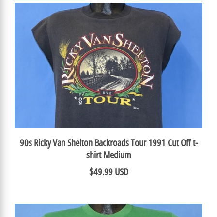
90s Ricky Van Shelton Backroads Tour 1991 Cut Off t-
shirt Medium
$49.99 USD