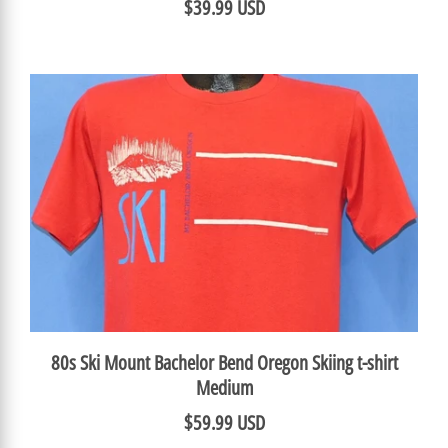
$39.99 USD
80s Ski Mount Bachelor Bend Oregon Skiing t-shirt
Medium
$59.99 USD