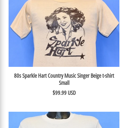
80s Sparkle Hart Country Music Singer Beige t-shirt
Small
$99.99 USD