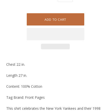
Chest 22 in.
Length 27 in.
Content: 100% Cotton
Tag Brand: Front Pages
This shirt celebrates the New York Yankees and their 1998