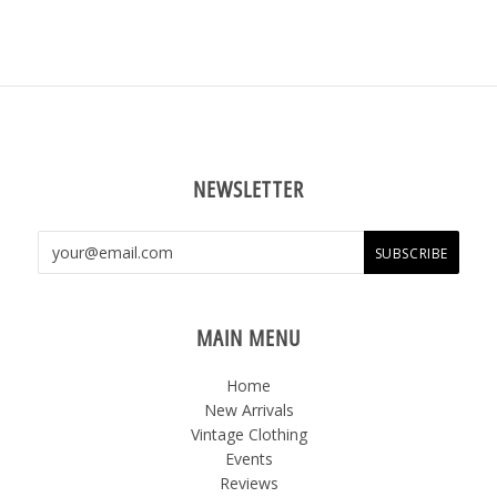
NEWSLETTER
MAIN MENU
Home
New Arrivals
Vintage Clothing
Events
Reviews