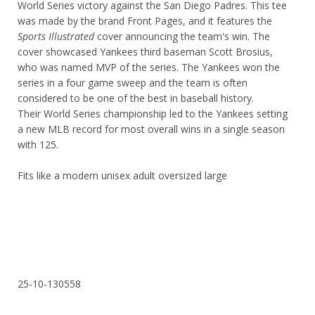
World Series victory against the San Diego Padres. This tee
was made by the brand Front Pages, and it features the
Sports Illustrated
cover announcing the team's win. The
cover showcased Yankees third baseman Scott Brosius,
who was named MVP of the series. The Yankees won the
series in a four game sweep and the team is often
considered to be one of the best in baseball history.
Their World Series championship led to the Yankees setting
a new MLB record for most overall wins in a single season
with 125.
Fits like a modern unisex adult oversized large
25-10-130558