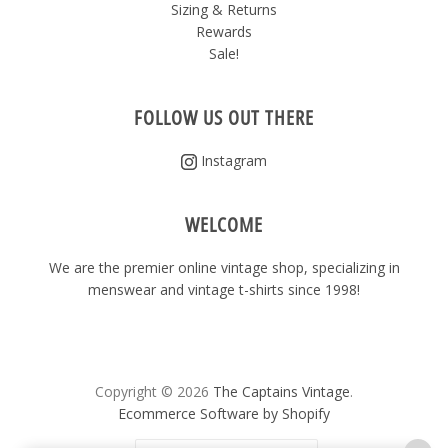
Sizing & Returns
Rewards
Sale!
FOLLOW US OUT THERE
Instagram
WELCOME
We are the premier online vintage shop, specializing in
menswear and vintage t-shirts since 1998!
Copyright © 2026
The Captains Vintage
.
Ecommerce Software by Shopify