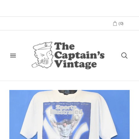
(
0
)