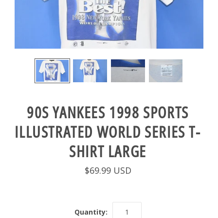
90S YANKEES 1998 SPORTS
ILLUSTRATED WORLD SERIES T-
SHIRT LARGE
$69.99 USD
Quantity: