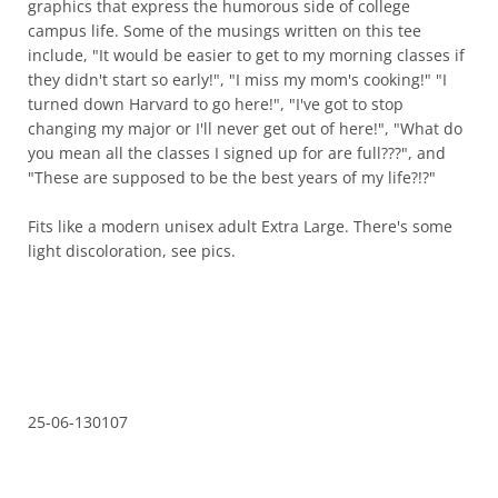
graphics that express the humorous side of college
campus life. Some of the musings written on this tee
include, "It would be easier to get to my morning classes if
they didn't start so early!", "I miss my mom's cooking!" "I
turned down Harvard to go here!", "I've got to stop
changing my major or I'll never get out of here!", "What do
you mean all the classes I signed up for are full???", and
"These are supposed to be the best years of my life?!?"
Fits like a modern unisex adult Extra Large. There's some
light discoloration, see pics.
25-06-130107