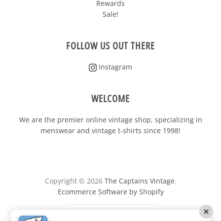
Rewards
Sale!
FOLLOW US OUT THERE
Instagram
WELCOME
We are the premier online vintage shop, specializing in
menswear and vintage t-shirts since 1998!
Copyright © 2026
The Captains Vintage
.
Ecommerce Software by Shopify
United States
(USD $)