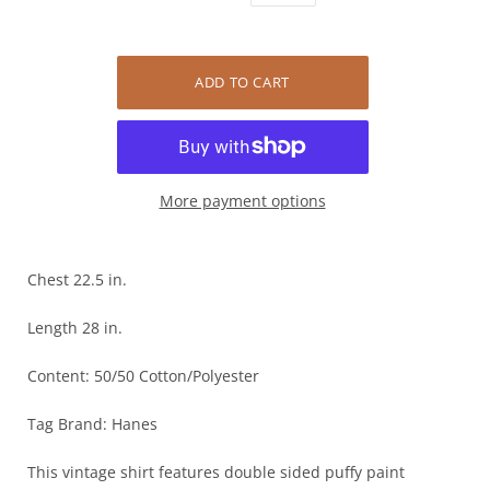
More payment options
Chest 22.5 in.
Length 28 in.
Content: 50/50 Cotton/Polyester
Tag Brand: Hanes
This vintage shirt features double sided puffy paint