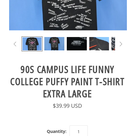


90S CAMPUS LIFE FUNNY
COLLEGE PUFFY PAINT T-SHIRT
EXTRA LARGE
$39.99 USD
Quantity: