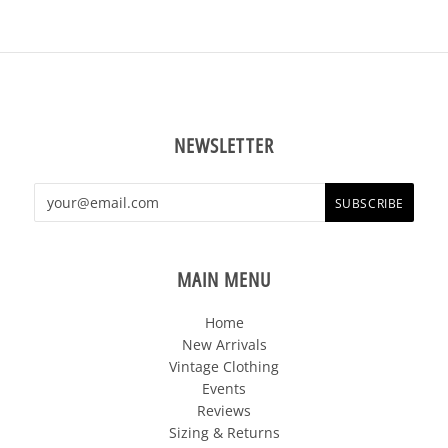
NEWSLETTER
MAIN MENU
Home
New Arrivals
Vintage Clothing
Events
Reviews
Sizing & Returns