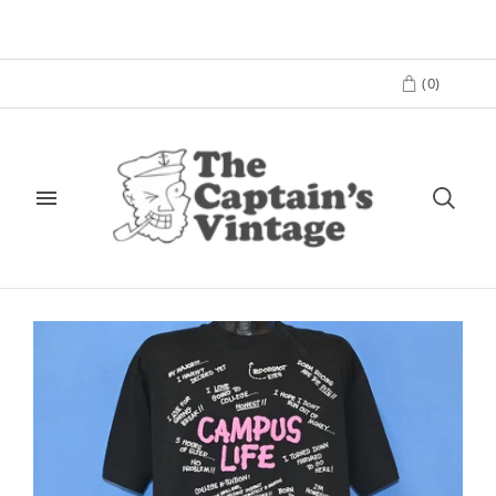
(
0
)