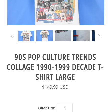


90S POP CULTURE TRENDS
COLLAGE 1990-1999 DECADE T-
SHIRT LARGE
$149.99 USD
Quantity: