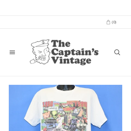
(
0
)