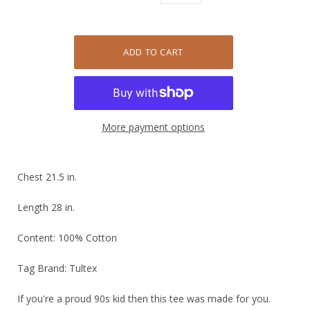
More payment options
Chest 21.5 in.
Length 28 in.
Content: 100% Cotton
Tag Brand: Tultex
If you're a proud 90s kid then this tee was made for you.