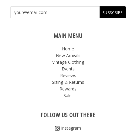
MAIN MENU
Home
New Arrivals
Vintage Clothing
Events
Reviews
Sizing & Returns
Rewards
Sale!
FOLLOW US OUT THERE
Instagram