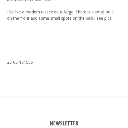
Fits like a modern unisex adult large. There is a small hole
on the front and some small spots on the back, see pics.
26-05-131556
NEWSLETTER