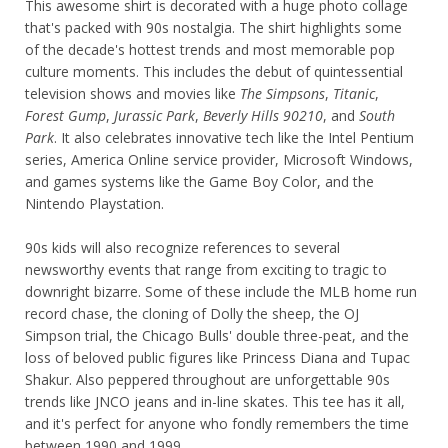
This awesome shirt is decorated with a huge photo collage
that's packed with 90s nostalgia. The shirt highlights some
of the decade's hottest trends and most memorable pop
culture moments. This includes the debut of quintessential
television shows and movies like
The Simpsons
,
Titanic
,
Forest Gump
,
Jurassic Park
,
Beverly Hills 90210
, and
South
Park
. It also celebrates innovative tech like the Intel Pentium
series, America Online service provider, Microsoft Windows,
and games systems like the Game Boy Color, and the
Nintendo Playstation.
90s kids will also recognize references to several
newsworthy events that range from exciting to tragic to
downright bizarre. Some of these include the MLB home run
record chase, the cloning of Dolly the sheep, the OJ
Simpson trial, the Chicago Bulls' double three-peat, and the
loss of beloved public figures like Princess Diana and Tupac
Shakur. Also peppered throughout are unforgettable 90s
trends like JNCO jeans and in-line skates. This tee has it all,
and it's perfect for anyone who fondly remembers the time
between 1990 and 1999.