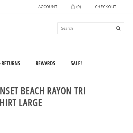
ACCOUNT
(
0
)
CHECKOUT
& RETURNS
REWARDS
SALE!
UNSET BEACH RAYON TRI
SHIRT LARGE