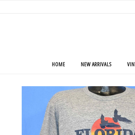
HOME
NEW ARRIVALS
VIN