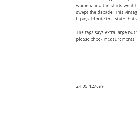
women, and the shirts went h
swept the decade. This vintage
it pays tribute to a state th
The tags says extra large but f
please check measurements.
24-05-127699