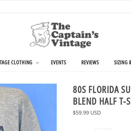
TAGE CLOTHING
EVENTS
REVIEWS
SIZING 
80S FLORIDA S
BLEND HALF T-
$59.99 USD