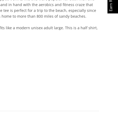
and in hand with the aerobics and fitness craze that
 tee is perfect for a trip to the beach, especially since
at's home to more than 800 miles of sandy beaches.
its like a modern unisex adult large. This is a half shirt,