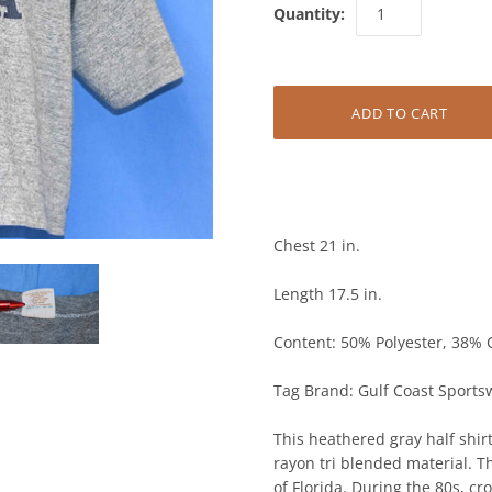
Quantity:
Chest 21 in.
Length 17.5 in.
Content: 50% Polyester, 38% 
Tag Brand: Gulf Coast Sports
This heathered gray half shirt
rayon tri blended material. Th
of Florida. During the 80s, c