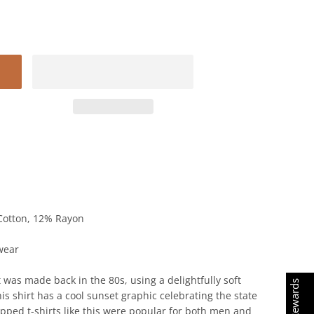
Cotton, 12% Rayon
wear
 was made back in the 80s, using a delightfully soft
Earn Rewards
is shirt has a cool sunset graphic celebrating the state
ropped t-shirts like this were popular for both men and