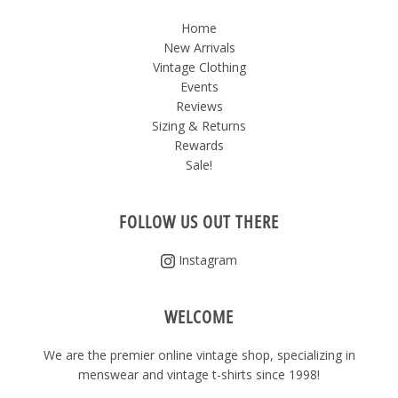
Home
New Arrivals
Vintage Clothing
Events
Reviews
Sizing & Returns
Rewards
Sale!
FOLLOW US OUT THERE
Instagram
WELCOME
We are the premier online vintage shop, specializing in
menswear and vintage t-shirts since 1998!