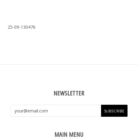
25-09-130476
NEWSLETTER
MAIN MENU