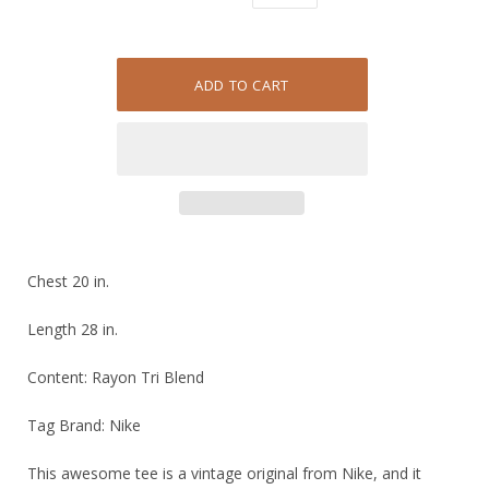
Chest 20 in.
Length 28 in.
Content: Rayon Tri Blend
Tag Brand: Nike
This awesome tee is a vintage original from Nike, and it