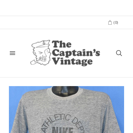
(
0
)