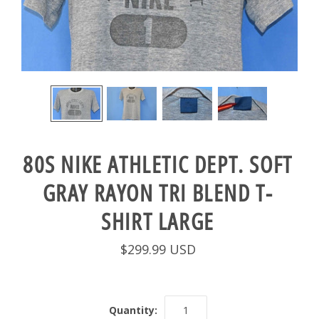
80S NIKE ATHLETIC DEPT. SOFT
GRAY RAYON TRI BLEND T-
SHIRT LARGE
$299.99 USD
Quantity: