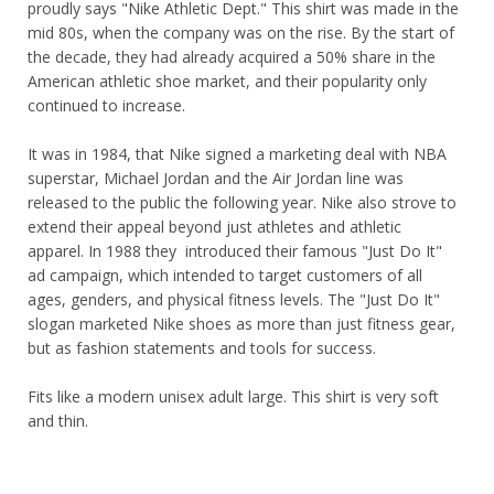
proudly says "Nike Athletic Dept." This shirt was made in the
mid 80s, when the company was on the rise. By the start of
the decade, they had already acquired a 50% share in the
American athletic shoe market, and their popularity only
continued to increase.
It was in 1984, that Nike signed a marketing deal with NBA
superstar, Michael Jordan and the Air Jordan line was
released to the public the following year. Nike also strove to
extend their appeal beyond just athletes and athletic
apparel. In 1988 they introduced their famous "Just Do It"
ad campaign, which intended to target customers of all
ages, genders, and physical fitness levels. The "Just Do It"
slogan marketed Nike shoes as more than just fitness gear,
but as fashion statements and tools for success.
Fits like a modern unisex adult large. This shirt is very soft
and thin.