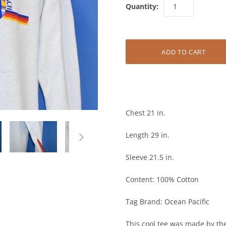
Quantity:
Chest 21 in.
Length 29 in.

Sleeve 21.5 in.
Content: 100% Cotton
Tag Brand: Ocean Pacific
This cool tee was made by the 