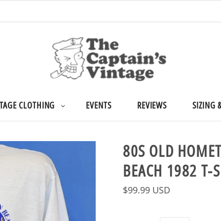
TAGE CLOTHING
EVENTS
REVIEWS
SIZING 
80S OLD HOME
BEACH 1982 T-
$99.99 USD