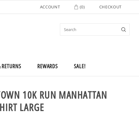
ACCOUNT
(
0
)
CHECKOUT
& RETURNS
REWARDS
SALE!
TOWN 10K RUN MANHATTAN
SHIRT LARGE