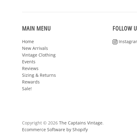
MAIN MENU
FOLLOW U
Home
Instagra
New Arrivals
Vintage Clothing
Events
Reviews
Sizing & Returns
Rewards
Sale!
Copyright © 2026
The Captains Vintage
.
Ecommerce Software by Shopify