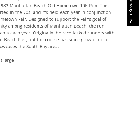
Earn Rewards
e 1982 Manhattan Beach Old Hometown 10K Run. This
d in the 70s, and it's held each year in conjunction with
 Fair. Designed to support the Fair's goal of promoting
esidents of Manhattan Beach, the run attracts
year. Originally the race tasked runners with looping the
but the course has since grown into a beautiful scenic
h Bay area.
 large