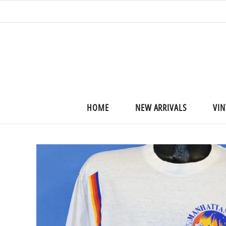
HOME
NEW ARRIVALS
VIN