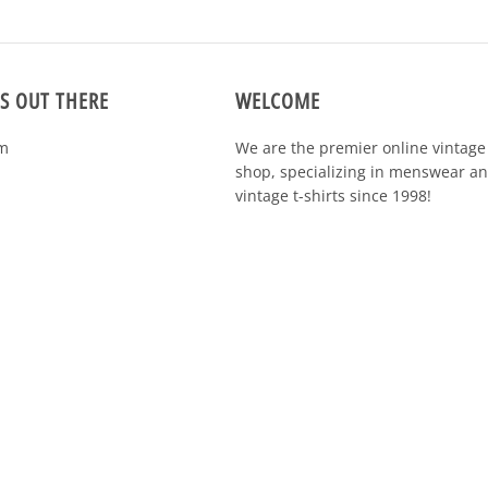
S OUT THERE
WELCOME
m
We are the premier online vintage 
specializing in menswear and vintag
shirts since 1998!