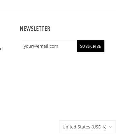
NEWSLETTER
shop,
e t-
United States
(USD $)