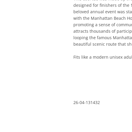
designed for finishers of th
beloved annual event was starte
the Manhattan Beach Hometown
a sense of community among r
thousands of participants each 
famous Manhattan Beach Pier, 
route that showcases the Sout
Fits like a modern unisex adult
26-04-131432