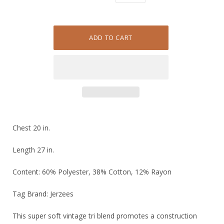
Chest 20 in.
Length 27 in.
Content: 60% Polyester, 38% Cotton, 12% Rayon
Tag Brand: Jerzees
This super soft vintage tri blend promotes a construction