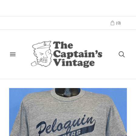
(
0
)