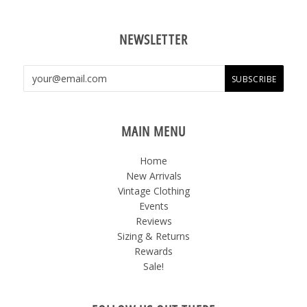
NEWSLETTER
MAIN MENU
Home
New Arrivals
Vintage Clothing
Events
Reviews
Sizing & Returns
Rewards
Sale!