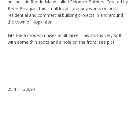
business in Rhode Island called Peloquin Builders. Created by
Peter Peloquin, this small local company works on both
residential and commercial building projects in and around
the town of Hopkinton.
Fits like a modern unisex adult large. This shirt is very soft
with some thin spots and a hole on the front, see pics.
25-11-130694