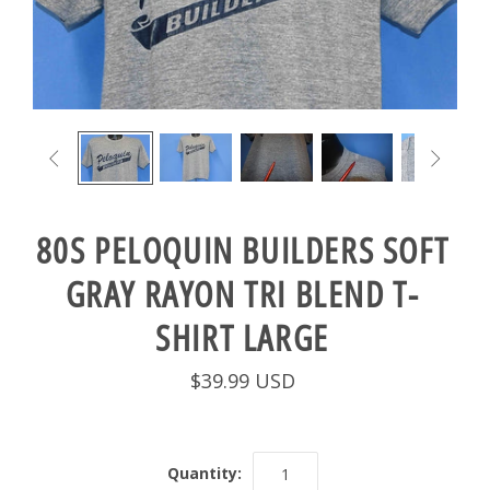


80S PELOQUIN BUILDERS SOFT
GRAY RAYON TRI BLEND T-
SHIRT LARGE
$39.99 USD
Quantity: