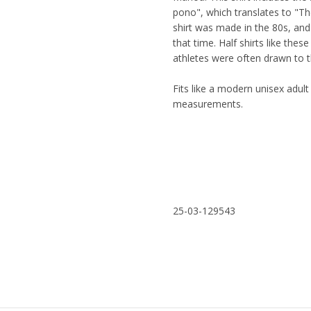
pono", which translates to "The
shirt was made in the 80s, and
that time. Half shirts like the
athletes were often drawn to 
Fits like a modern unisex adult 
measurements.
25-03-129543