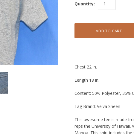
Quantity:
Chest 22 in.
Length 18 in.
Content: 50% Polyester, 35% 
Tag Brand: Velva Sheen
This awesome tee is made from 
reps the University of Hawaii,
Manoa. This shirt includes the