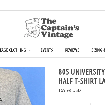
TAGE CLOTHING
EVENTS
REVIEWS
SIZING 
80S UNIVERSITY
HALF T-SHIRT L
$69.99 USD