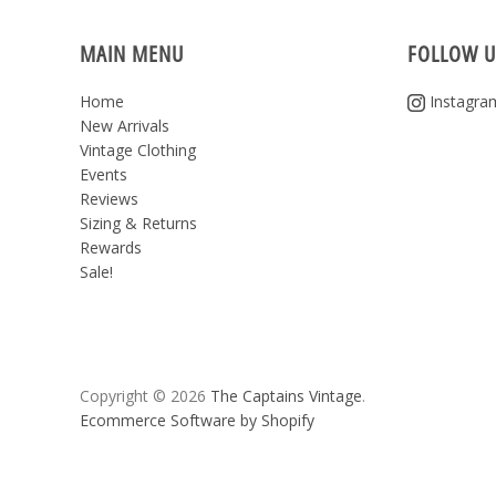
MAIN MENU
FOLLOW U
Home
Instagra
New Arrivals
Vintage Clothing
Events
Reviews
Sizing & Returns
Rewards
Sale!
Copyright © 2026
The Captains Vintage
.
Ecommerce Software by Shopify