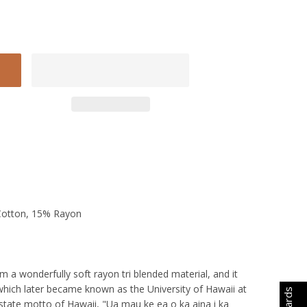
Cotton, 15% Rayon
a wonderfully soft rayon tri blended material, and it
 which later became known as the University of Hawaii at
 state motto of Hawaii, "Ua mau ke ea o ka aina i ka