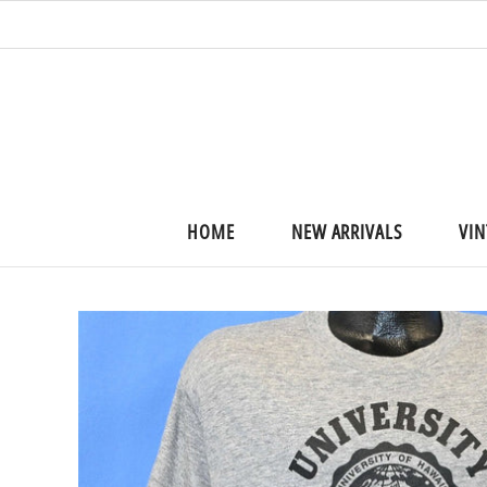
HOME
NEW ARRIVALS
VIN