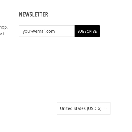
NEWSLETTER
shop,
e t-
United States
(USD $)