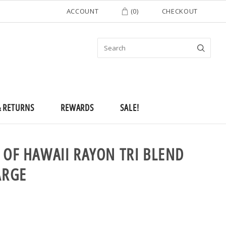
ACCOUNT
(
0
)
CHECKOUT
& RETURNS
REWARDS
SALE!
 OF HAWAII RAYON TRI BLEND
ARGE