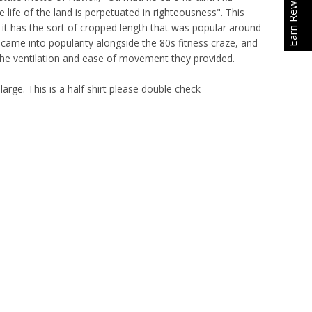
Earn Rewards
 life of the land is perpetuated in righteousness". This
 it has the sort of cropped length that was popular around
se came into popularity alongside the 80s fitness craze, and
the ventilation and ease of movement they provided.
large. This is a half shirt please double check