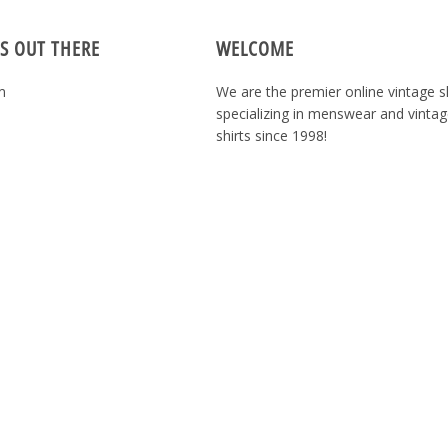
S OUT THERE
WELCOME
m
We are the premier online vintage 
specializing in menswear and vintag
shirts since 1998!