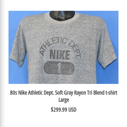
80s Nike Athletic Dept. Soft Gray Rayon Tri Blend t-shirt
Large
$299.99 USD