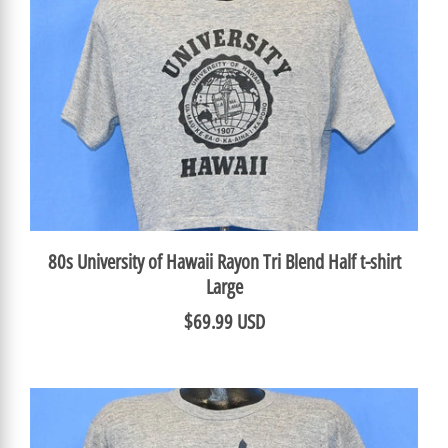
80s University of Hawaii Rayon Tri Blend Half t-shirt
Large
$69.99 USD