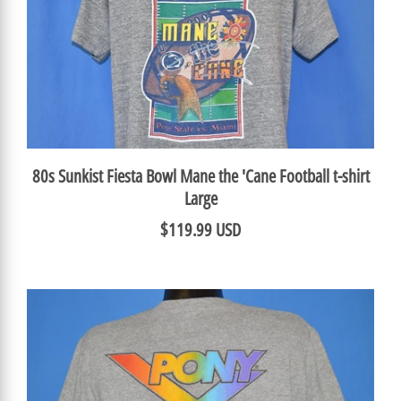
80s Sunkist Fiesta Bowl Mane the 'Cane Football t-shirt
Large
$119.99 USD