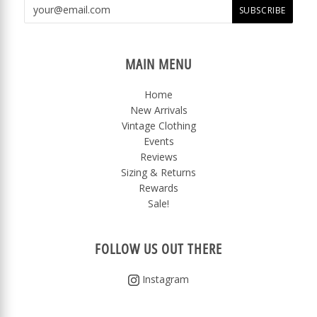
MAIN MENU
Home
New Arrivals
Vintage Clothing
Events
Reviews
Sizing & Returns
Rewards
Sale!
FOLLOW US OUT THERE
Instagram