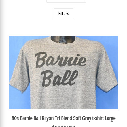
Filters
80s Barnie Ball Rayon Tri Blend Soft Gray t-shirt Large