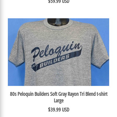
$59.99 USD
80s Peloquin Builders Soft Gray Rayon Tri Blend t-shirt
Large
$39.99 USD