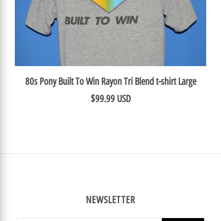
80s Pony Built To Win Rayon Tri Blend t-shirt Large
$99.99 USD
NEWSLETTER