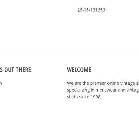
26-06-131653
S OUT THERE
WELCOME
m
We are the premier online vintage 
specializing in menswear and vintag
shirts since 1998!