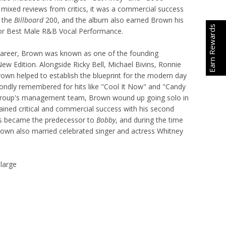
mixed reviews from critics, it was a commercial success
 the
Billboard
200, and the album also earned Brown his
Earn Rewards
r Best Male R&B Vocal Performance.
 career, Brown was known as one of the founding
w Edition. Alongside Ricky Bell, Michael Bivins, Ronnie
own helped to establish the blueprint for the modern day
fondly remembered for hits like "Cool It Now" and "Candy
 group's management team, Brown wound up going solo in
ained critical and commercial success with his second
is became the predecessor to
Bobby
, and during the time
own also married celebrated singer and actress Whitney
 large