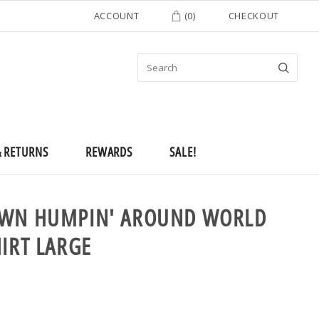
ACCOUNT
(
0
)
CHECKOUT
& RETURNS
REWARDS
SALE!
OWN HUMPIN' AROUND WORLD
HIRT LARGE