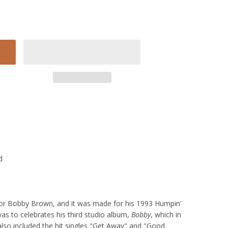
d
for Bobby Brown, and it was made for his 1993 Humpin'
s to celebrates his third studio album,
Bobby
, which in
lso included the hit singles "Get Away" and "Good