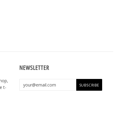
NEWSLETTER
shop,
e t-