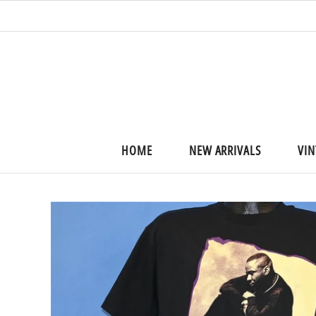
HOME
NEW ARRIVALS
VIN