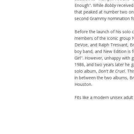
Enough". While
Bobby
received 
that peaked at number two on
second Grammy nomination fo
Before the launch of his solo
members of the iconic group Ne
DeVoe, and Ralph Tresvant, Br
boy band, and New Edition is 
Girl". However, unhappy with
1986, and two years later he g
solo album,
Don't Be Cruel
. Th
in between the two albums, Br
Houston.
Fits like a modern unisex adult