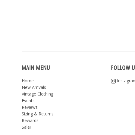
MAIN MENU
FOLLOW U
Home
Instagra
New Arrivals
Vintage Clothing
Events
Reviews
Sizing & Returns
Rewards
Sale!