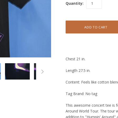
Quantity:
Chest 21 in.
Length 27.5 in.

Content: Feels like cotton blen
Tag Brand: No tag
This awesome concert tee is 
Around World Tour. The tour wa
addition to "Humpin' Around" a