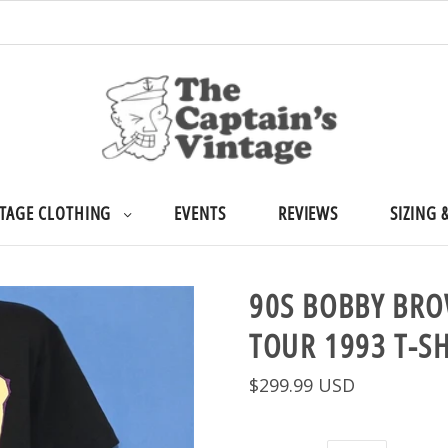
TAGE CLOTHING
EVENTS
REVIEWS
SIZING 
90S BOBBY BR
TOUR 1993 T-S
$299.99 USD