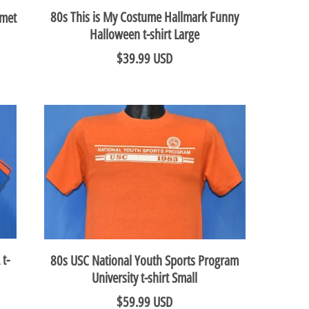
80s This is My Costume Hallmark Funny
lmet
Halloween t-shirt Large
$39.99 USD
 t-
80s USC National Youth Sports Program
University t-shirt Small
$59.99 USD