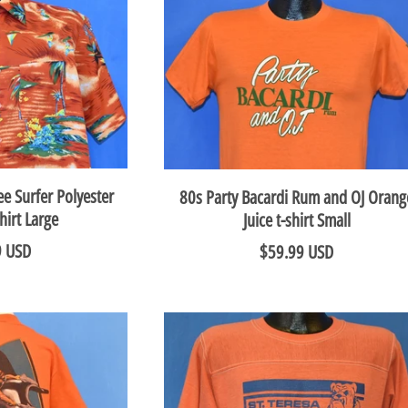
e Surfer Polyester
80s Party Bacardi Rum and OJ Orang
hirt Large
Juice t-shirt Small
9 USD
$59.99 USD