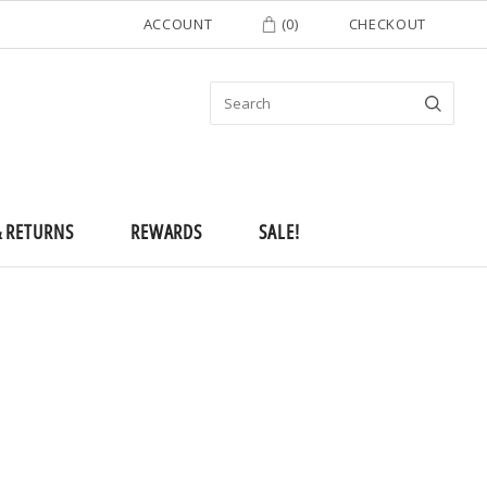
ACCOUNT
(
0
)
CHECKOUT
& RETURNS
REWARDS
SALE!