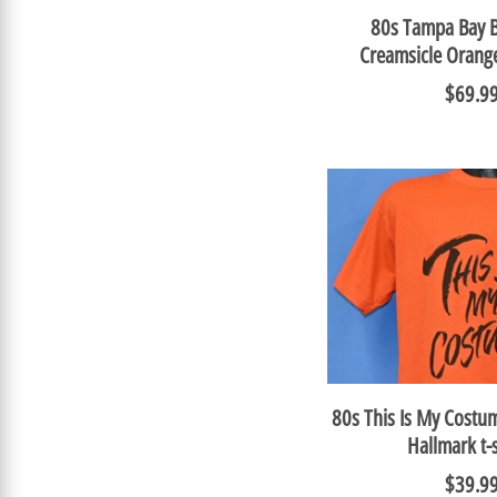
80s Tampa Bay 
Creamsicle Orang
$69.9
80s This Is My Cost
Hallmark t-
$39.9