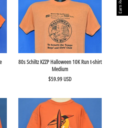
Earn Rewards
e
80s Schiltz KZZP Halloween 10K Run t-shirt
Medium
$59.99 USD