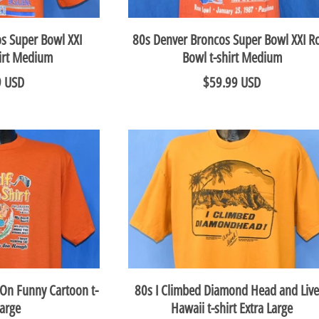
s Super Bowl XXI
80s Denver Broncos Super Bowl XXI R
hirt Medium
Bowl t-shirt Medium
9 USD
$59.99 USD
 On Funny Cartoon t-
80s I Climbed Diamond Head and Live
Large
Hawaii t-shirt Extra Large