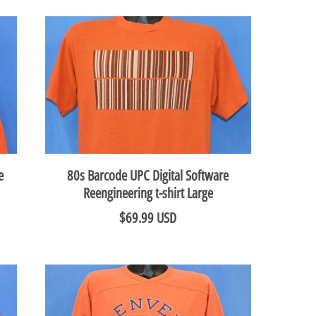
e
80s Barcode UPC Digital Software
Reengineering t-shirt Large
$69.99 USD