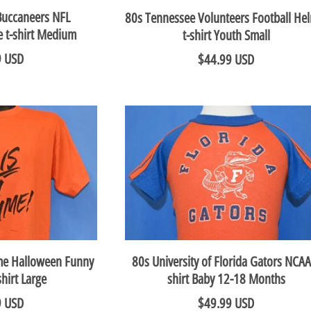
Buccaneers NFL
80s Tennessee Volunteers Football He
e t-shirt Medium
t-shirt Youth Small
9 USD
$44.99 USD
ume Halloween Funny
80s University of Florida Gators NCAA
shirt Large
shirt Baby 12-18 Months
9 USD
$49.99 USD