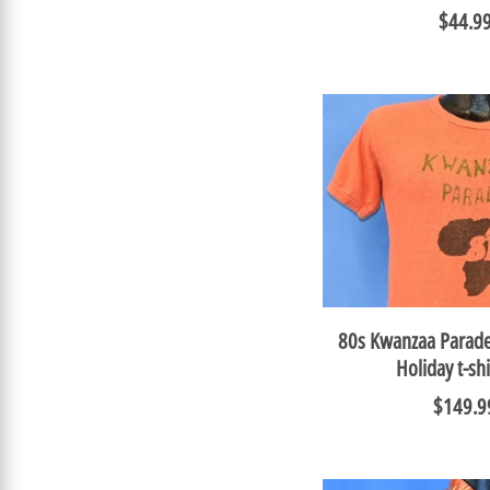
$44.9
80s Kwanzaa Parade
Holiday t-s
$149.9