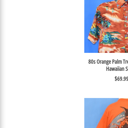
80s Orange Palm Tre
Hawaiian S
$69.9