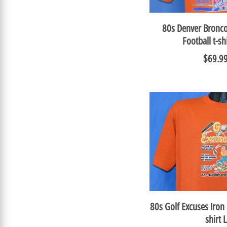
80s Denver Bronco
Football t-s
$69.9
80s Golf Excuses Iron
shirt 