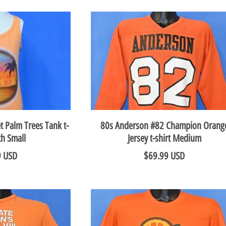
t Palm Trees Tank t-
80s Anderson #82 Champion Orang
th Small
Jersey t-shirt Medium
9 USD
$69.99 USD