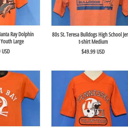
Manta Ray Dolphin
80s St. Teresa Bulldogs High School Je
t Youth Large
t-shirt Medium
9 USD
$49.99 USD