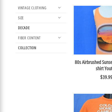
VINTAGE CLOTHING
SIZE
DECADE
FIBER CONTENT
COLLECTION
80s Airbrushed Sunse
shirt You
$39.9