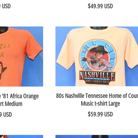
9 USD
$49.99 USD
80s Nashville Tennessee Home of Coun
 '81 Africa Orange
Music t-shirt Large
hirt Medium
$59.99 USD
9 USD