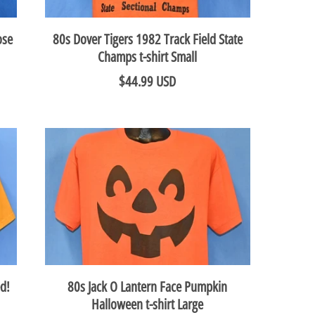
ose
80s Dover Tigers 1982 Track Field State
Champs t-shirt Small
$44.99 USD
d!
80s Jack O Lantern Face Pumpkin
Halloween t-shirt Large