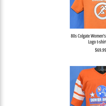
80s Colgate Women's
Logo t-shi
$69.9