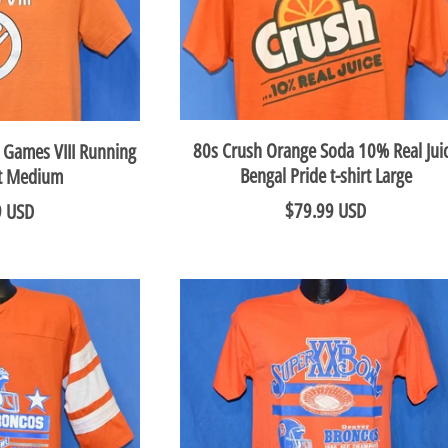
80s Crush Orange Soda 10% Real Jui
 Games VIII Running
Bengal Pride t-shirt Large
rt Medium
$79.99 USD
9 USD