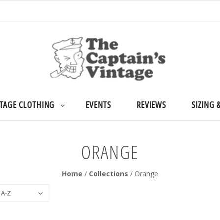
TAGE CLOTHING
EVENTS
REVIEWS
SIZING 
ORANGE
Home
/
Collections
/
Orange
 A-Z