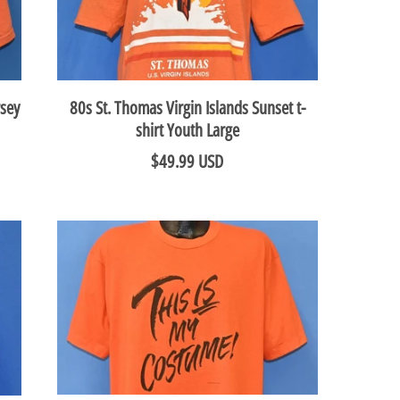
rsey
80s St. Thomas Virgin Islands Sunset t-
shirt Youth Large
$49.99 USD