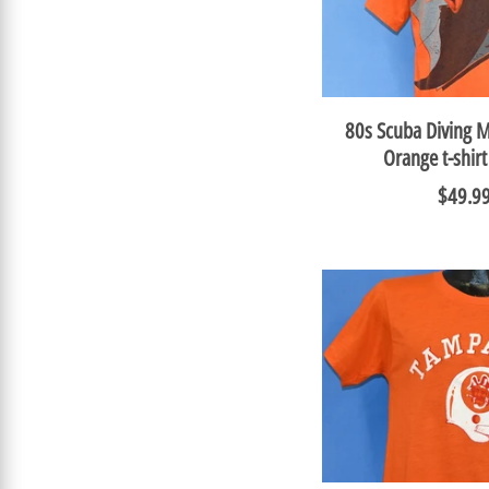
80s Scuba Diving 
Orange t-shir
$49.9