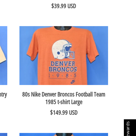
$39.99 USD
try
80s Nike Denver Broncos Football Team
1985 t-shirt Large
$149.99 USD