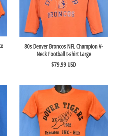
ce
80s Denver Broncos NFL Champion V-
Neck Football t-shirt Large
$79.99 USD