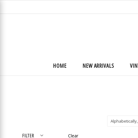
HOME
NEW ARRIVALS
VIN
Alphabetically,
FILTER
Clear