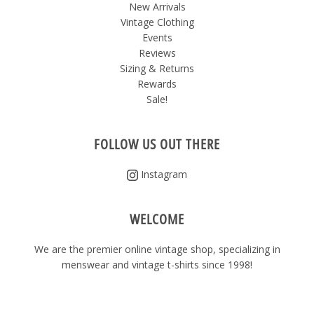
New Arrivals
Vintage Clothing
Events
Reviews
Sizing & Returns
Rewards
Sale!
FOLLOW US OUT THERE
Instagram
WELCOME
We are the premier online vintage shop, specializing in
menswear and vintage t-shirts since 1998!