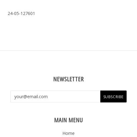
24-05-127601
NEWSLETTER
MAIN MENU
Home