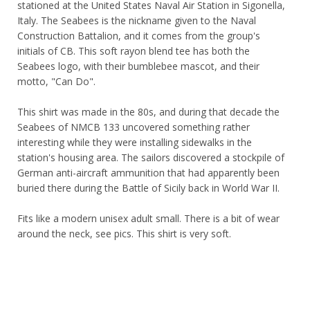
stationed at the United States Naval Air Station in Sigonella,
Italy. The Seabees is the nickname given to the Naval
Construction Battalion, and it comes from the group's
initials of CB. This soft rayon blend tee has both the
Seabees logo, with their bumblebee mascot, and their
motto, "Can Do".
This shirt was made in the 80s, and during that decade the
Seabees of NMCB 133 uncovered something rather
interesting while they were installing sidewalks in the
station's housing area. The sailors discovered a stockpile of
German anti-aircraft ammunition that had apparently been
buried there during the Battle of Sicily back in World War II.
Fits like a modern unisex adult small. There is a bit of wear
around the neck, see pics. This shirt is very soft.