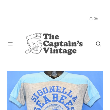
(
0
)