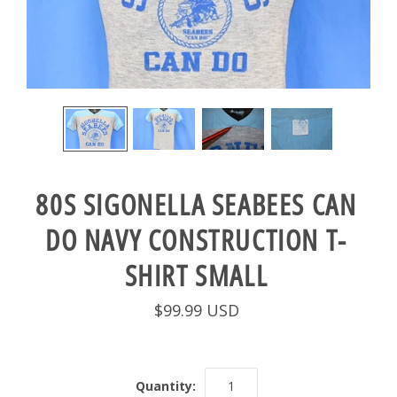
80S SIGONELLA SEABEES CAN
DO NAVY CONSTRUCTION T-
SHIRT SMALL
$99.99 USD
Quantity: