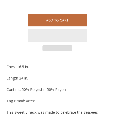
Chest 16.5 in.
Length 24 in.
Content: 50% Polyester 50% Rayon
Tag Brand: Artex
This sweet v-neck was made to celebrate the Seabees