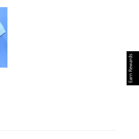
Earn Rewards