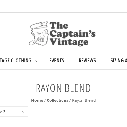
TAGE CLOTHING
EVENTS
REVIEWS
SIZING 
RAYON BLEND
Home
/
Collections
/
Rayon Blend
 A-Z