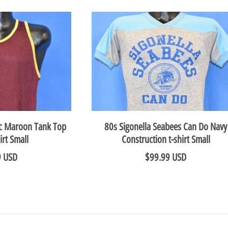
80s Sigonella Seabees Can Do Navy
ic Maroon Tank Top
Construction t-shirt Small
irt Small
$99.99 USD
9 USD