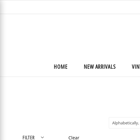
HOME
NEW ARRIVALS
VIN
Alphabetically,
FILTER
Clear