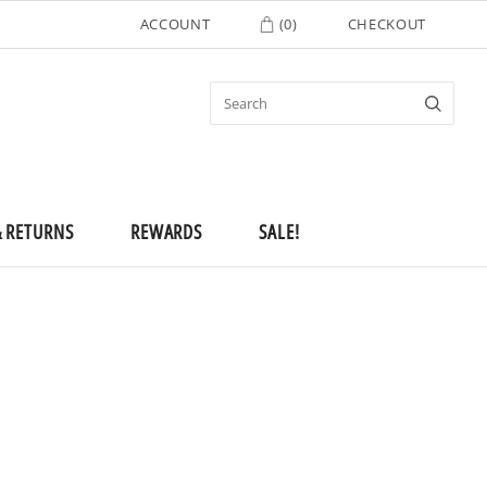
ACCOUNT
(
0
)
CHECKOUT
& RETURNS
REWARDS
SALE!