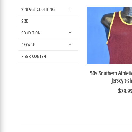
VINTAGE CLOTHING
SIZE
CONDITION
DECADE
FIBER CONTENT
50s Southern Athlet
Jersey t-sh
$79.9