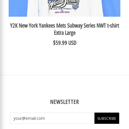
Y2K New York Yankees Mets Subway Series NWT t-shirt
Extra Large
$59.99 USD
NEWSLETTER