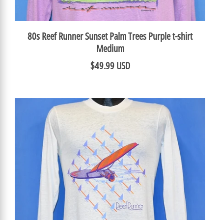
80s Reef Runner Sunset Palm Trees Purple t-shirt
Medium
$49.99 USD