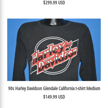
$299.99 USD
90s Harley Davidson Glendale California t-shirt Medium
$149.99 USD