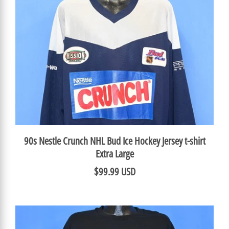
90s Nestle Crunch NHL Bud Ice Hockey Jersey t-shirt
Extra Large
$99.99 USD