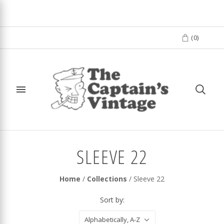
(
0
)
SLEEVE 22
Home
/
Collections
/
Sleeve 22
Sort by:
Alphabetically, A-Z