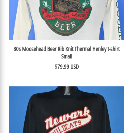
80s Moosehead Beer Rib Knit Thermal Henley t-shirt
Small
$79.99 USD