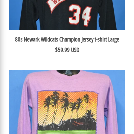
80s Newark Wildcats Champion Jersey t-shirt Large
$59.99 USD