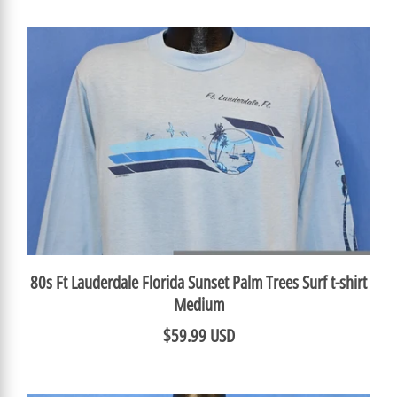
80s Ft Lauderdale Florida Sunset Palm Trees Surf t-shirt
Medium
$59.99 USD