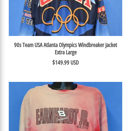
90s Team USA Atlanta Olympics Windbreaker Jacket
Extra Large
$149.99 USD