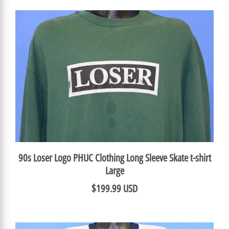
90s Loser Logo PHUC Clothing Long Sleeve Skate t-shirt
Large
$199.99 USD