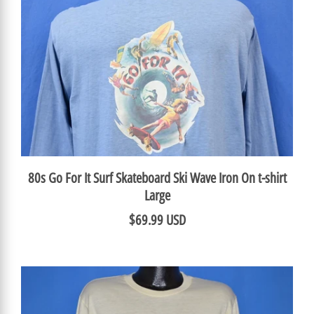
80s Go For It Surf Skateboard Ski Wave Iron On t-shirt
Large
$69.99 USD