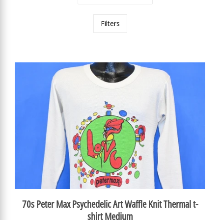
Filters
70s Peter Max Psychedelic Art Waffle Knit Thermal t-
shirt Medium