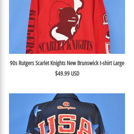
90s Rutgers Scarlet Knights New Brunswick t-shirt Large
$49.99 USD