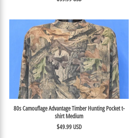
80s Camouflage Advantage Timber Hunting Pocket t-
shirt Medium
$49.99 USD