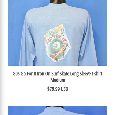
80s Go For It Iron On Surf Skate Long Sleeve t-shirt
Medium
$79.99 USD