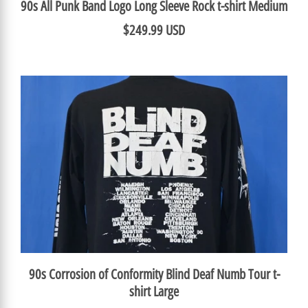
90s All Punk Band Logo Long Sleeve Rock t-shirt Medium
$249.99 USD
90s Corrosion of Conformity Blind Deaf Numb Tour t-
shirt Large