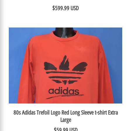
$599.99 USD
80s Adidas Trefoil Logo Red Long Sleeve t-shirt Extra
Large
$59.99 USD