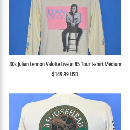
80s Julian Lennon Valotte Live in 85 Tour t-shirt Medium
$149.99 USD