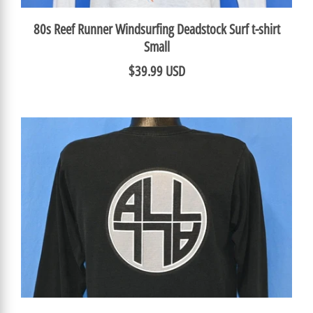
80s Reef Runner Windsurfing Deadstock Surf t-shirt
Small
$39.99 USD