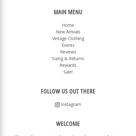
MAIN MENU
Home
New Arrivals
Vintage Clothing
Events
Reviews
Sizing & Returns
Rewards
Sale!
FOLLOW US OUT THERE
Instagram
WELCOME