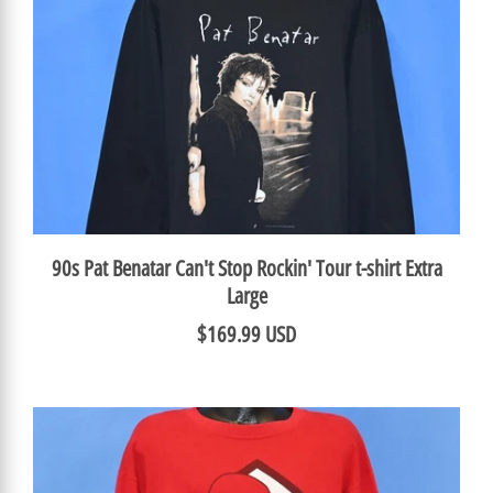
90s Pat Benatar Can't Stop Rockin' Tour t-shirt Extra
Large
$169.99 USD