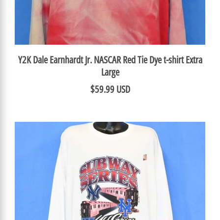
Y2K Dale Earnhardt Jr. NASCAR Red Tie Dye t-shirt Extra
Large
$59.99 USD