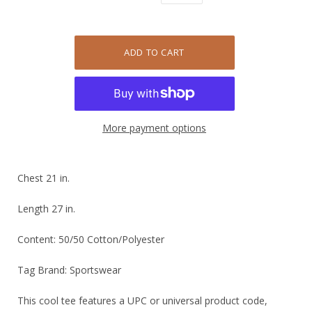
More payment options
Chest 21 in.
Length 27 in.
Content: 50/50 Cotton/Polyester
Tag Brand: Sportswear
This cool tee features a UPC or universal product code,