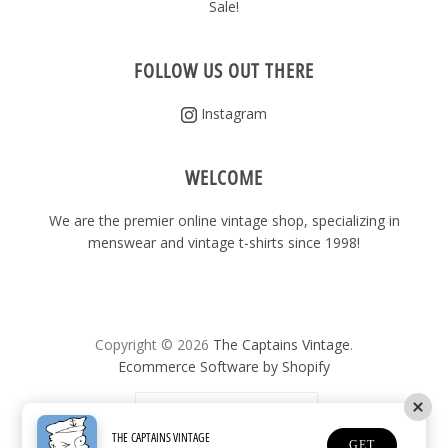
Sale!
FOLLOW US OUT THERE
Instagram
WELCOME
We are the premier online vintage shop, specializing in
menswear and vintage t-shirts since 1998!
Copyright © 2026
The Captains Vintage
.
Ecommerce Software by Shopify
United States
(USD $)
THE CAPTAINS VINTAGE
GET