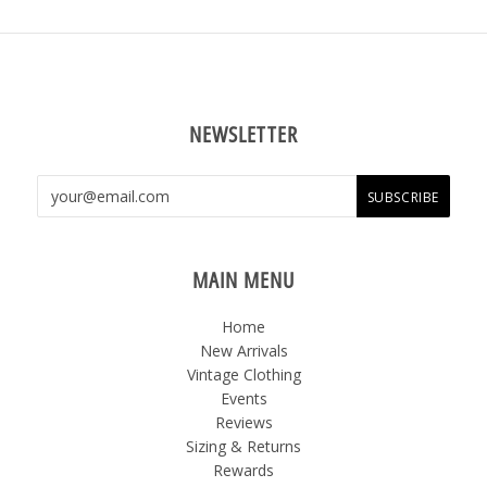
NEWSLETTER
MAIN MENU
Home
New Arrivals
Vintage Clothing
Events
Reviews
Sizing & Returns
Rewards