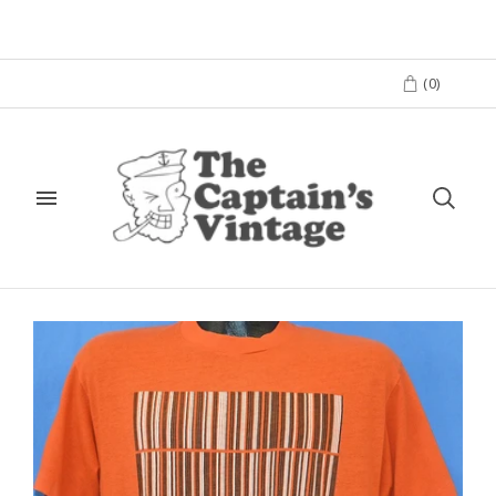
(
0
)