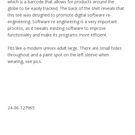
which is a barcode that allows for products around the
globe to be easily tracked. The back of the shirt reveals that
this tee was designed to promote digital software re-
engineering. Software re-engineering is a very important
process, as it tweaks existing software to improve
functionality and make its programs more efficient.
Fits like a modern unisex adult large. There are small holes
throughout and a paint spot on the left sleeve when
wearing, see pics.
24-06-127965