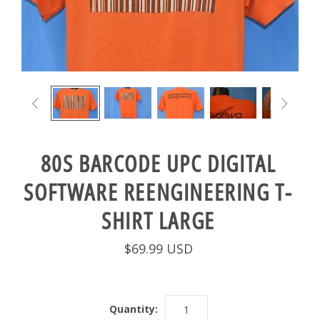


80S BARCODE UPC DIGITAL
SOFTWARE REENGINEERING T-
SHIRT LARGE
$69.99 USD
Quantity: