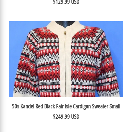
$129.99 USD
50s Kandel Red Black Fair Isle Cardigan Sweater Small
$249.99 USD