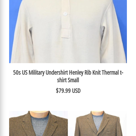
50s US Military Undershirt Henley Rib Knit Thermal t-
shirt Small
$79.99 USD