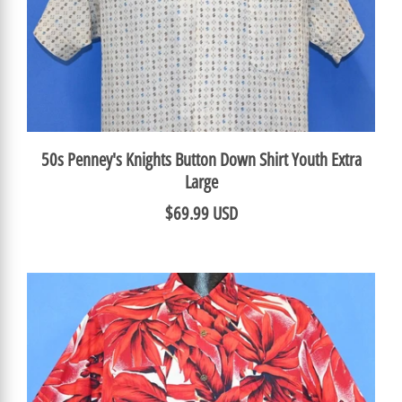
50s Penney's Knights Button Down Shirt Youth Extra
Large
$69.99 USD