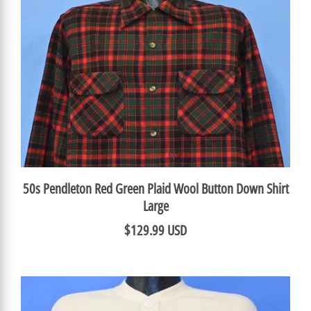
50s Pendleton Red Green Plaid Wool Button Down Shirt
Large
$129.99 USD