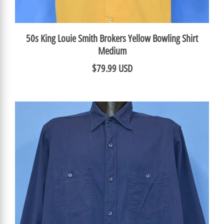
50s King Louie Smith Brokers Yellow Bowling Shirt
Medium
$79.99 USD