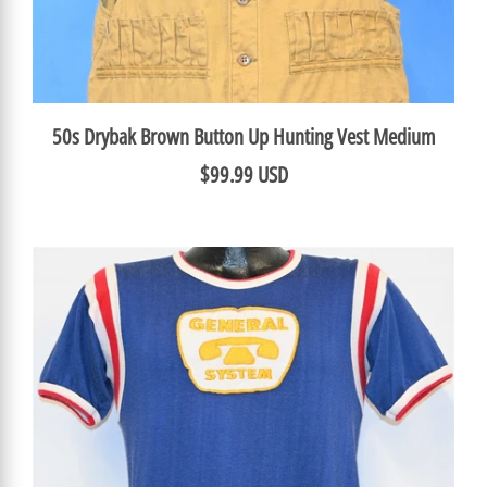
50s Drybak Brown Button Up Hunting Vest Medium
$99.99 USD