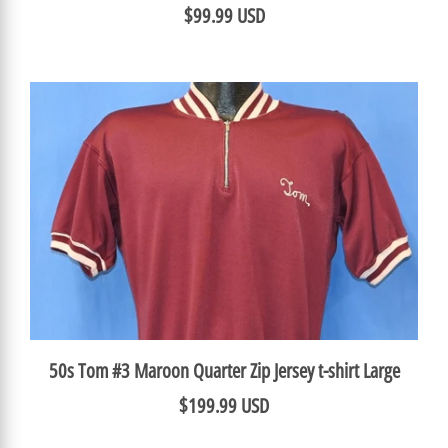
$99.99 USD
50s Tom #3 Maroon Quarter Zip Jersey t-shirt Large
$199.99 USD