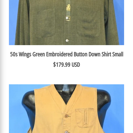
50s Wings Green Embroidered Button Down Shirt Small
$179.99 USD