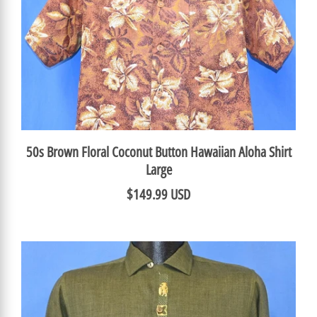
50s Brown Floral Coconut Button Hawaiian Aloha Shirt
Large
$149.99 USD