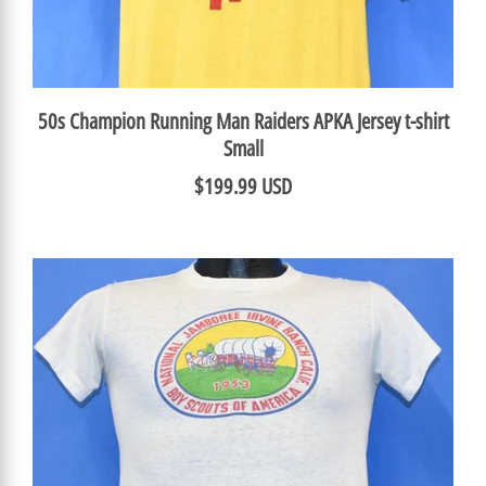
50s Champion Running Man Raiders APKA Jersey t-shirt
Small
$199.99 USD