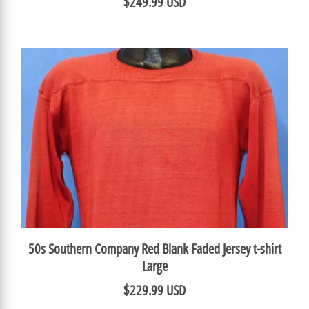
$249.99 USD
50s Southern Company Red Blank Faded Jersey t-shirt
Large
$229.99 USD