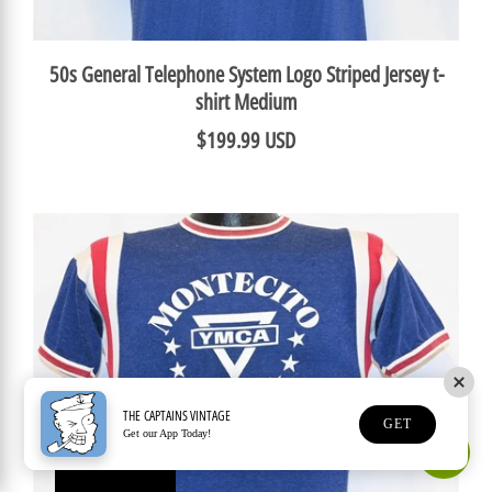
50s General Telephone System Logo Striped Jersey t-
shirt Medium
$199.99 USD
THE CAPTAINS VINTAGE
GET
Get our App Today!
Earn Rewards