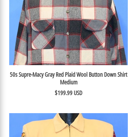
50s Supre-Macy Gray Red Plaid Wool Button Down Shirt
Medium
$199.99 USD