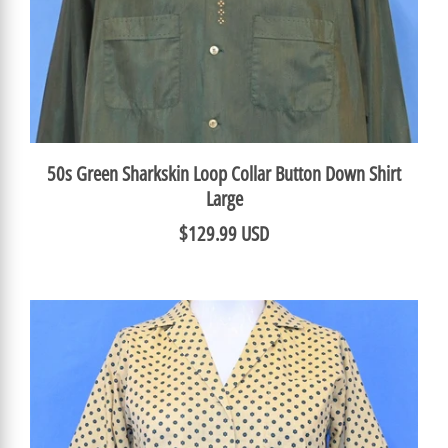
50s Green Sharkskin Loop Collar Button Down Shirt
Large
$129.99 USD