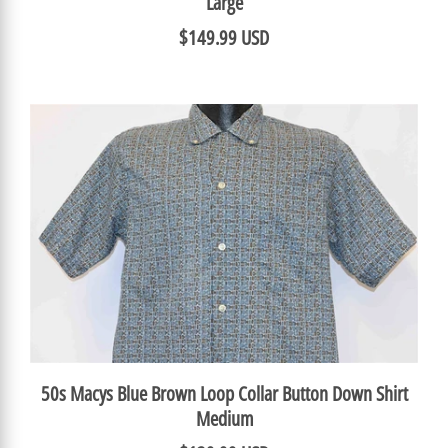
Large
$149.99 USD
50s Macys Blue Brown Loop Collar Button Down Shirt
Medium