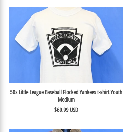
50s Little League Baseball Flocked Yankees t-shirt Youth
Medium
$69.99 USD