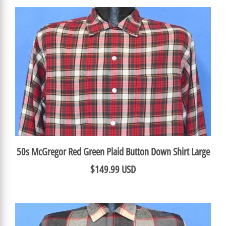
50s McGregor Red Green Plaid Button Down Shirt Large
$149.99 USD