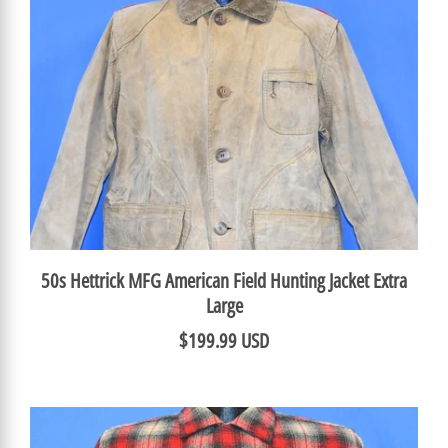
50s Hettrick MFG American Field Hunting Jacket Extra
Large
$199.99 USD