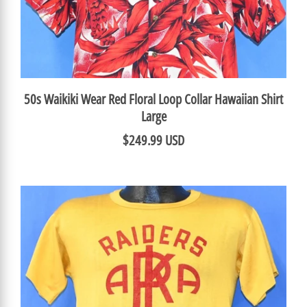
50s Waikiki Wear Red Floral Loop Collar Hawaiian Shirt
Large
$249.99 USD