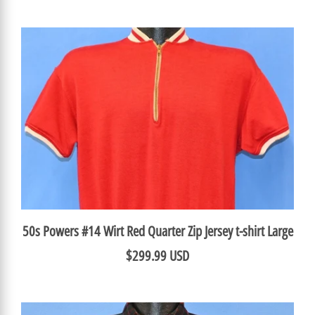
50s Powers #14 Wirt Red Quarter Zip Jersey t-shirt Large
$299.99 USD