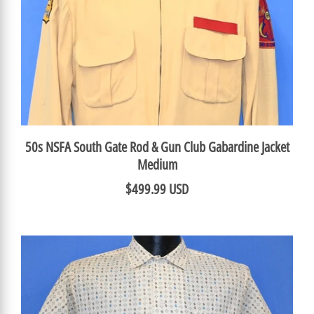
50s NSFA South Gate Rod & Gun Club Gabardine Jacket
Medium
$499.99 USD