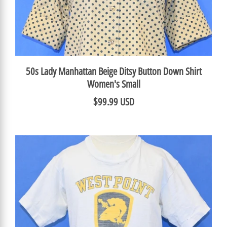
50s Lady Manhattan Beige Ditsy Button Down Shirt
Women's Small
$99.99 USD