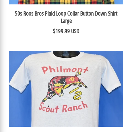
50s Roos Bros Plaid Loop Collar Button Down Shirt
Large
$199.99 USD