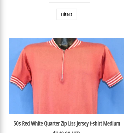
Filters
50s Red White Quarter Zip Liss Jersey t-shirt Medium