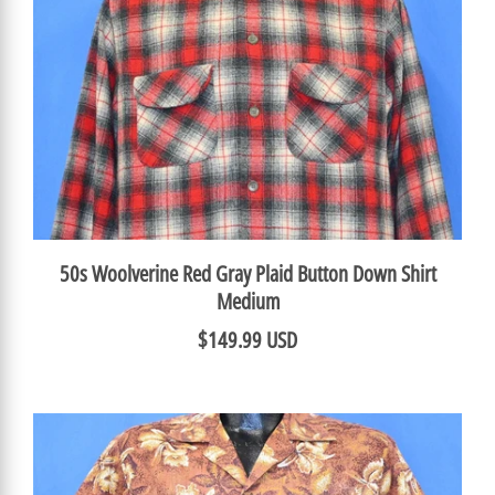
50s Woolverine Red Gray Plaid Button Down Shirt
Medium
$149.99 USD