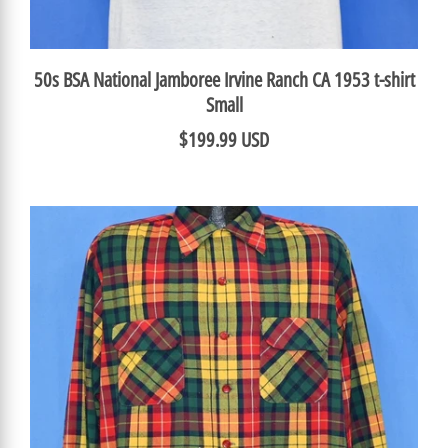
50s BSA National Jamboree Irvine Ranch CA 1953 t-shirt
Small
$199.99 USD