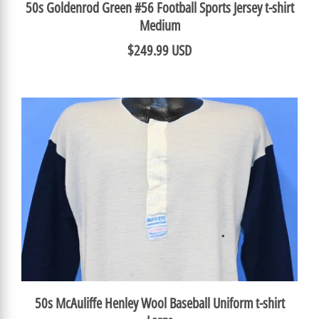
50s Goldenrod Green #56 Football Sports Jersey t-shirt
Medium
$249.99 USD
50s McAuliffe Henley Wool Baseball Uniform t-shirt