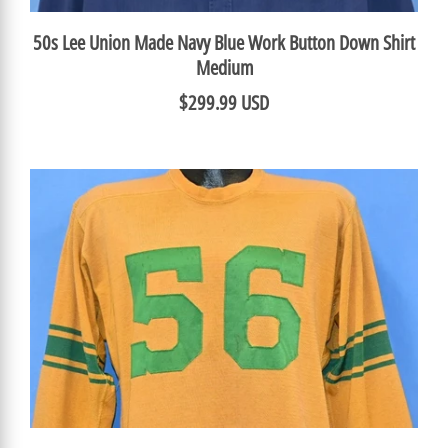
50s Lee Union Made Navy Blue Work Button Down Shirt
Medium
$299.99 USD