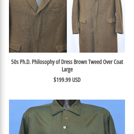
50s Ph.D. Philosophy of Dress Brown Tweed Over Coat
Large
$199.99 USD