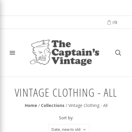
(
0
)
VINTAGE CLOTHING - ALL
Home
/
Collections
/
Vintage Clothing - All
Sort by:
Date, new to old