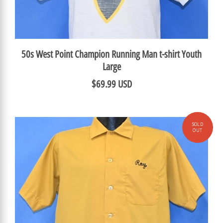
50s West Point Champion Running Man t-shirt Youth
Large
$69.99 USD