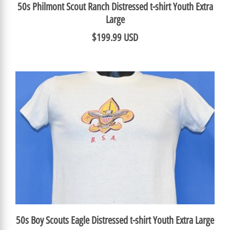
50s Philmont Scout Ranch Distressed t-shirt Youth Extra
Large
$199.99 USD
50s Boy Scouts Eagle Distressed t-shirt Youth Extra Large