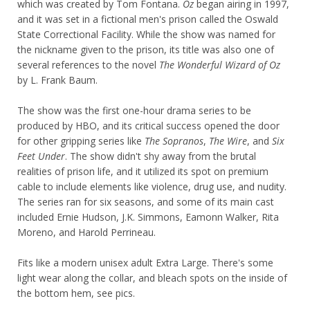
which was created by Tom Fontana.
Oz
began airing in 1997,
and it was set in a fictional men's prison called the Oswald
State Correctional Facility. While the show was named for
the nickname given to the prison, its title was also one of
several references to the novel
The Wonderful Wizard of Oz
by L. Frank Baum.
The show was the first one-hour drama series to be
produced by HBO, and its critical success opened the door
for other gripping series like
The Sopranos
,
The Wire
, and
Six
Feet Under
. The show didn't shy away from the brutal
realities of prison life, and it utilized its spot on premium
cable to include elements like violence, drug use, and nudity.
The series ran for six seasons, and some of its main cast
included Ernie Hudson, J.K. Simmons, Eamonn Walker, Rita
Moreno, and Harold Perrineau.
Fits like a modern unisex adult Extra Large. There's some
light wear along the collar, and bleach spots on the inside of
the bottom hem, see pics.