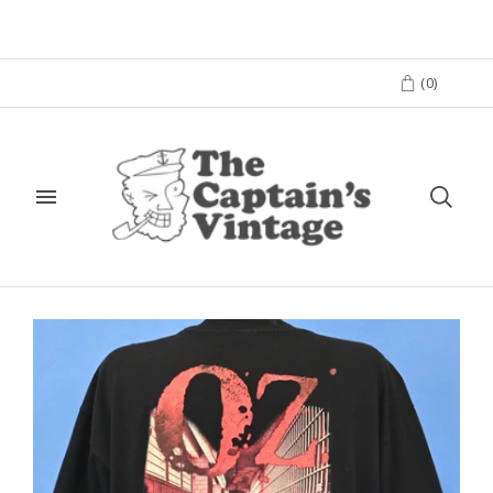
(
0
)