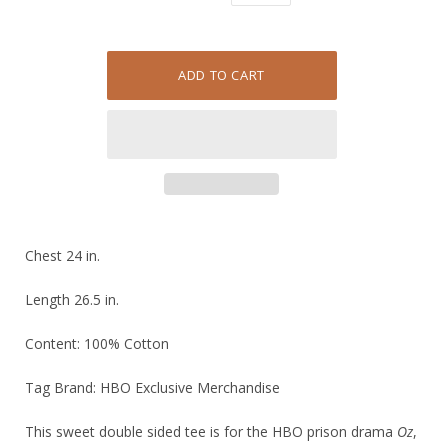
Chest 24 in.
Length 26.5 in.
Content: 100% Cotton
Tag Brand: HBO Exclusive Merchandise
This sweet double sided tee is for the HBO prison drama
Oz
,