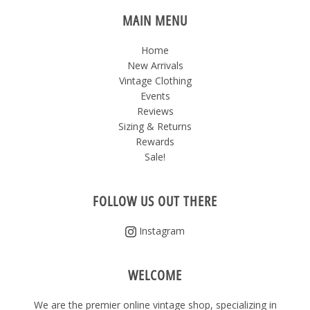
MAIN MENU
Home
New Arrivals
Vintage Clothing
Events
Reviews
Sizing & Returns
Rewards
Sale!
FOLLOW US OUT THERE
Instagram
WELCOME
We are the premier online vintage shop, specializing in