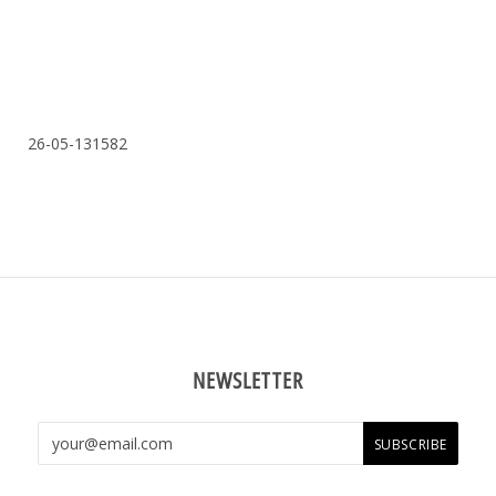
26-05-131582
NEWSLETTER