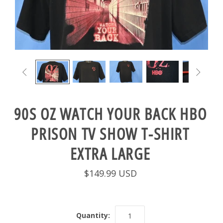


90S OZ WATCH YOUR BACK HBO
PRISON TV SHOW T-SHIRT
EXTRA LARGE
$149.99 USD
Quantity: