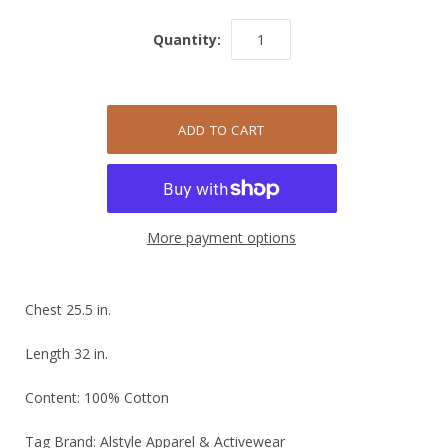
Quantity:
More payment options
Chest 25.5 in.
Length 32 in.
Content: 100% Cotton
Tag Brand: Alstyle Apparel & Activewear