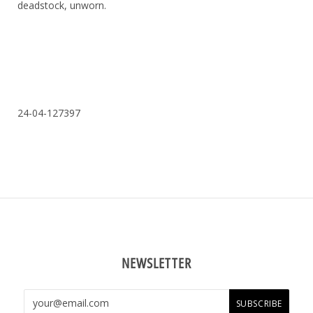
deadstock, unworn.
24-04-127397
NEWSLETTER