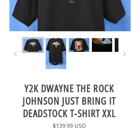


Y2K DWAYNE THE ROCK
JOHNSON JUST BRING IT
DEADSTOCK T-SHIRT XXL
$139.99 USD