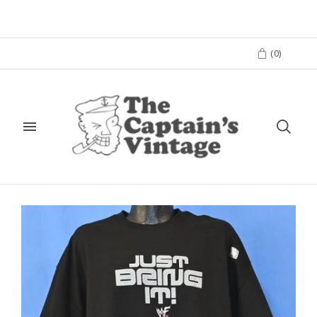
(
0
)