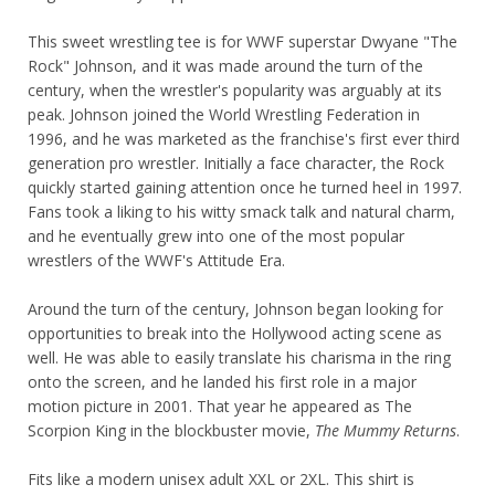
This sweet wrestling tee is for WWF superstar Dwyane "The
Rock" Johnson, and it was made around the turn of the
century, when the wrestler's popularity was arguably at its
peak. Johnson joined the World Wrestling Federation in
1996, and he was marketed as the franchise's first ever third
generation pro wrestler. Initially a face character, the Rock
quickly started gaining attention once he turned heel in 1997.
Fans took a liking to his witty smack talk and natural charm,
and he eventually grew into one of the most popular
wrestlers of the WWF's Attitude Era.
Around the turn of the century, Johnson began looking for
opportunities to break into the Hollywood acting scene as
well. He was able to easily translate his charisma in the ring
onto the screen, and he landed his first role in a major
motion picture in 2001. That year he appeared as The
Scorpion King in the blockbuster movie,
The Mummy Returns
.
Fits like a modern unisex adult XXL or 2XL. This shirt is