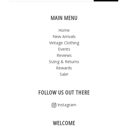
MAIN MENU
Home
New Arrivals
Vintage Clothing
Events
Reviews
Sizing & Returns
Rewards
Sale!
FOLLOW US OUT THERE
Instagram
WELCOME