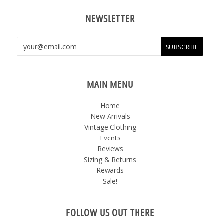
NEWSLETTER
MAIN MENU
Home
New Arrivals
Vintage Clothing
Events
Reviews
Sizing & Returns
Rewards
Sale!
FOLLOW US OUT THERE