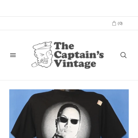
(
0
)