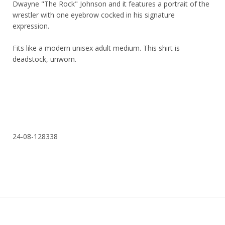
Dwayne "The Rock" Johnson and it features a portrait of the
wrestler with one eyebrow cocked in his signature
expression.
Fits like a modern unisex adult medium. This shirt is
deadstock, unworn.
24-08-128338