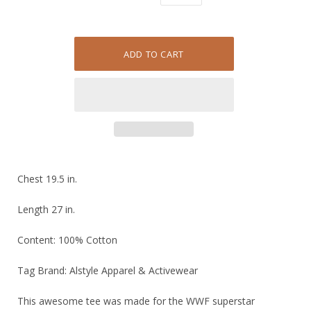
Chest 19.5 in.
Length 27 in.
Content: 100% Cotton
Tag Brand: Alstyle Apparel & Activewear
This awesome tee was made for the WWF superstar