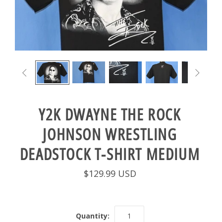


Y2K DWAYNE THE ROCK
JOHNSON WRESTLING
DEADSTOCK T-SHIRT MEDIUM
$129.99 USD
Quantity: