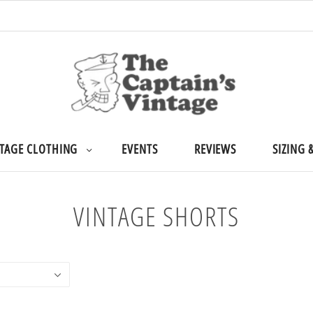
TAGE CLOTHING
EVENTS
REVIEWS
SIZING 
VINTAGE SHORTS
Home
/
Collections
/
Vintage Shorts