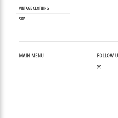
VINTAGE CLOTHING
SIZE
MAIN MENU
FOLLOW U
Home
Instagra
New Arrivals
Vintage Clothing
Events
Reviews
Sizing & Returns
Rewards
Sale!