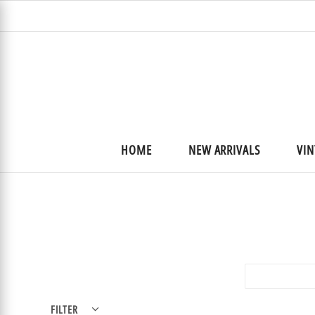
HOME
NEW ARRIVALS
VIN
Best selling
FILTER
Clear