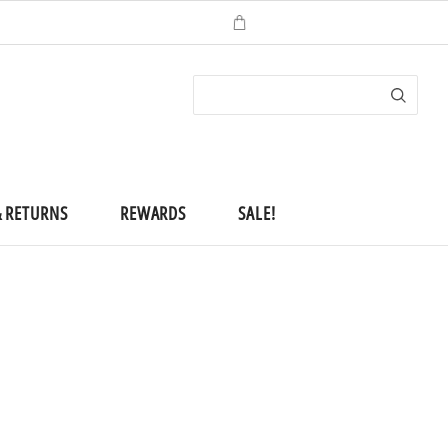
ACCOUNT
(
0
)
CHECKOUT
& RETURNS
REWARDS
SALE!