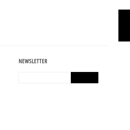
ng.
Earn Rewards
NEWSLETTER
shop,
e t-