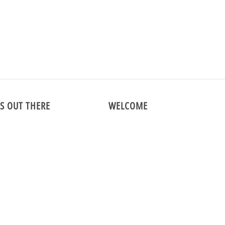
This collection is empty.
Continue shoppi
S OUT THERE
WELCOME
m
We are the premier online vintage 
specializing in menswear and vintag
shirts since 1998!