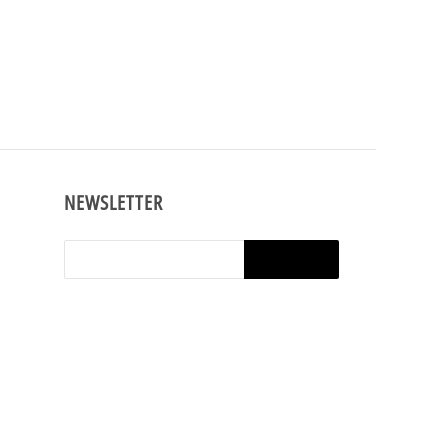
NEWSLETTER
shop,
e t-