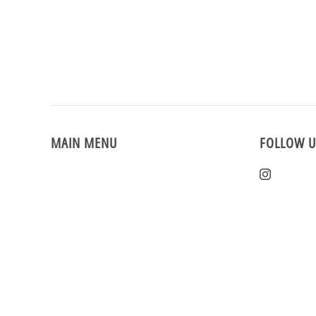
MAIN MENU
FOLLOW U
Home
Instagra
New Arrivals
Vintage Clothing
Events
Reviews
Sizing & Returns
Rewards
Sale!