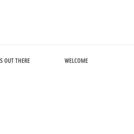
COAT-WOOL-130510
S OUT THERE
WELCOME
m
We are the premier online vintage 
specializing in menswear and vintag
shirts since 1998!