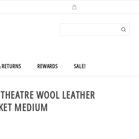
ACCOUNT
(
0
)
CHECKOUT
& RETURNS
REWARDS
SALE!
N THEATRE WOOL LEATHER
CKET MEDIUM