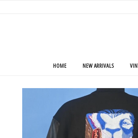
HOME
NEW ARRIVALS
VIN