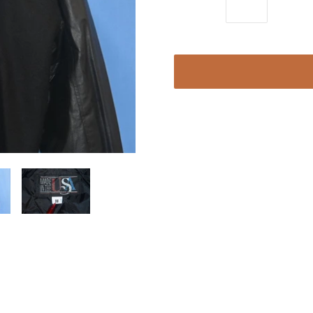
Quantity:
Chest 24 in.
Length 22 in.
Sleeve 21 in.
Content: Feels like wool blend
Tag Brand: Made in the USA
This stunning vintage letterman