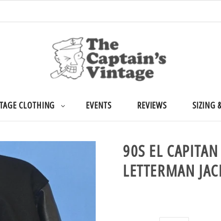
TAGE CLOTHING
EVENTS
REVIEWS
SIZING 
90S EL CAPITA
LETTERMAN JA
$299.99 USD