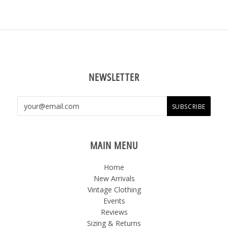
NEWSLETTER
MAIN MENU
Home
New Arrivals
Vintage Clothing
Events
Reviews
Sizing & Returns