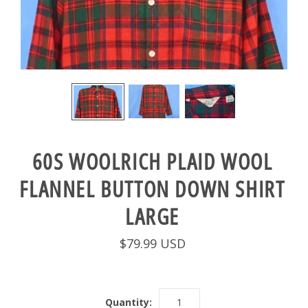
60S WOOLRICH PLAID WOOL
FLANNEL BUTTON DOWN SHIRT
LARGE
$79.99 USD
Quantity: