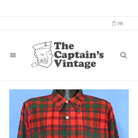
(
0
)