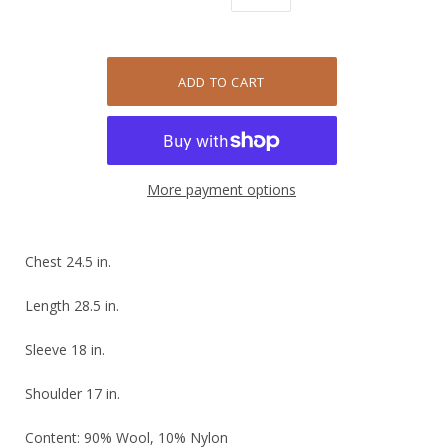
More payment options
Chest 24.5 in.
Length 28.5 in.
Sleeve 18 in.
Shoulder 17 in.
Content: 90% Wool, 10% Nylon