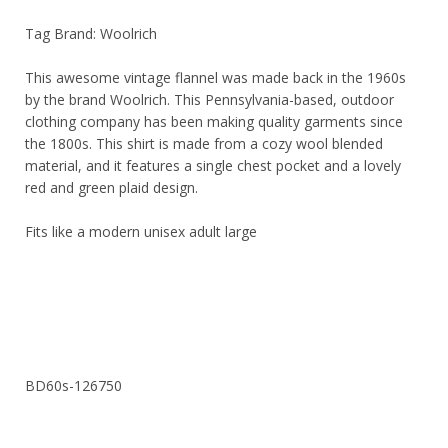
Tag Brand: Woolrich
This awesome vintage flannel was made back in the 1960s
by the brand Woolrich. This Pennsylvania-based, outdoor
clothing company has been making quality garments since
the 1800s. This shirt is made from a cozy wool blended
material, and it features a single chest pocket and a lovely
red and green plaid design.
Fits like a modern unisex adult large
BD60s-126750