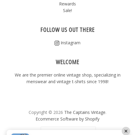
Rewards
Sale!
FOLLOW US OUT THERE
Instagram
WELCOME
We are the premier online vintage shop, specializing in
menswear and vintage t-shirts since 1998!
Copyright © 2026
The Captains Vintage
.
Ecommerce Software by Shopify
United States
(USD $)