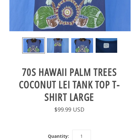
70S HAWAII PALM TREES
COCONUT LEI TANK TOP T-
SHIRT LARGE
$99.99 USD
Quantity: