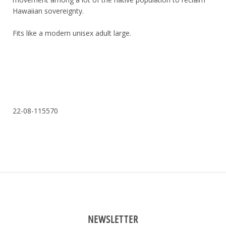
Hawaiian sovereignty.
Fits like a modern unisex adult large.
22-08-115570
NEWSLETTER