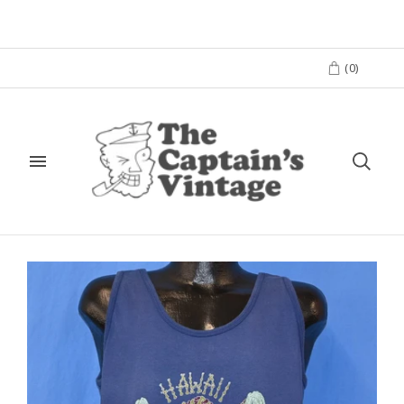
(
0
)