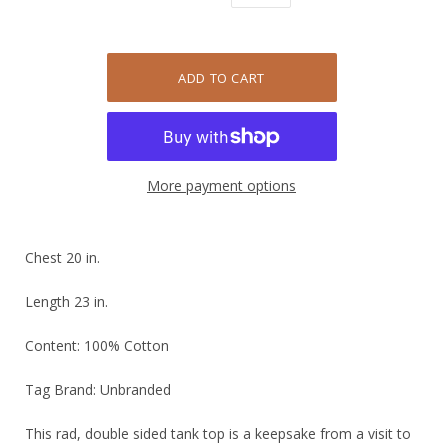
More payment options
Chest 20 in.
Length 23 in.
Content: 100% Cotton
Tag Brand: Unbranded
This rad, double sided tank top is a keepsake from a visit to