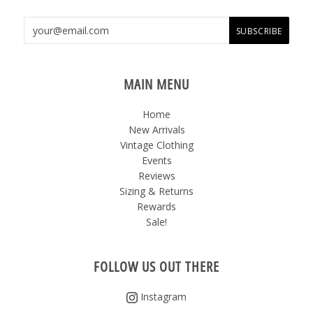
MAIN MENU
Home
New Arrivals
Vintage Clothing
Events
Reviews
Sizing & Returns
Rewards
Sale!
FOLLOW US OUT THERE
Instagram