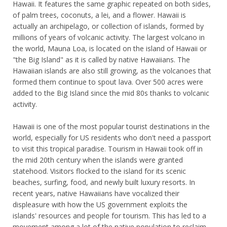
Hawaii. It features the same graphic repeated on both sides,
of palm trees, coconuts, a lei, and a flower. Hawaii is
actually an archipelago, or collection of islands, formed by
millions of years of volcanic activity. The largest volcano in
the world, Mauna Loa, is located on the island of Hawaii or
"the Big Island" as it is called by native Hawaiians. The
Hawaiian islands are also still growing, as the volcanoes that
formed them continue to spout lava. Over 500 acres were
added to the Big Island since the mid 80s thanks to volcanic
activity.
Hawaii is one of the most popular tourist destinations in the
world, especially for US residents who don't need a passport
to visit this tropical paradise. Tourism in Hawaii took off in
the mid 20th century when the islands were granted
statehood. Visitors flocked to the island for its scenic
beaches, surfing, food, and newly built luxury resorts. In
recent years, native Hawaiians have vocalized their
displeasure with how the US government exploits the
islands' resources and people for tourism. This has led to a
movement among a lot of the native population to reclaim