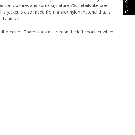
 button closures and some signature 70s details like poet
This jacket is also made from a slick nylon material that is
nd and rain.
lt medium. There is a small run on the left shoulder when