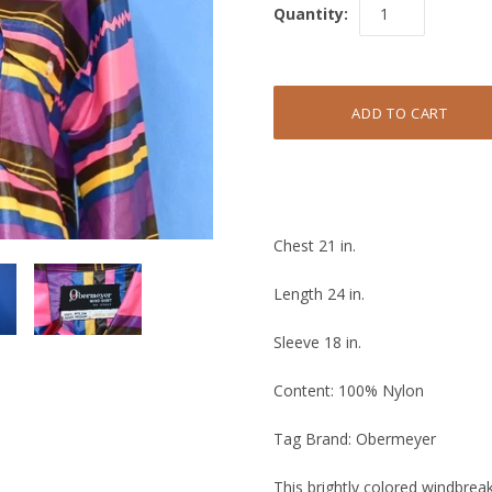
Quantity:
Chest 21 in.
Length 24 in.
Sleeve 18 in.
Content: 100% Nylon
Tag Brand: Obermeyer
This brightly colored windbre