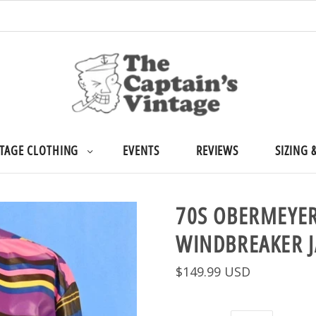
TAGE CLOTHING
EVENTS
REVIEWS
SIZING 
70S OBERMEYER
WINDBREAKER 
$149.99 USD