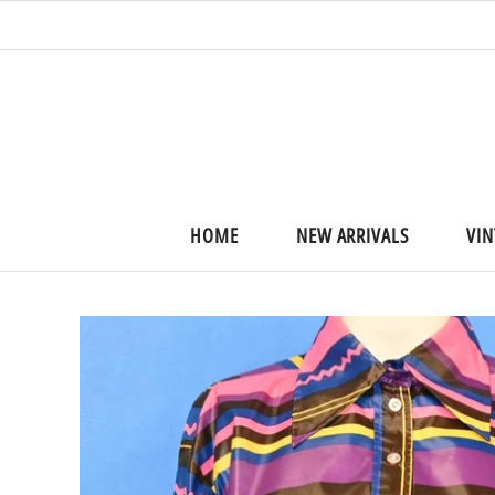
HOME
NEW ARRIVALS
VIN