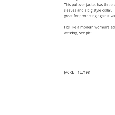
This pullover jacket has three
sleeves and a big style collar. 
great for protecting against wi
Fits like a modern women's adu
wearing, see pics.
JACKET-127198