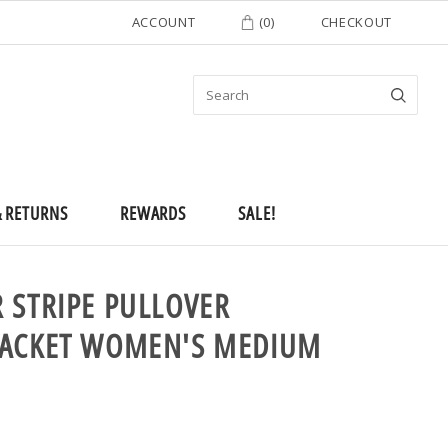
ACCOUNT
(
0
)
CHECKOUT
& RETURNS
REWARDS
SALE!
 STRIPE PULLOVER
JACKET WOMEN'S MEDIUM