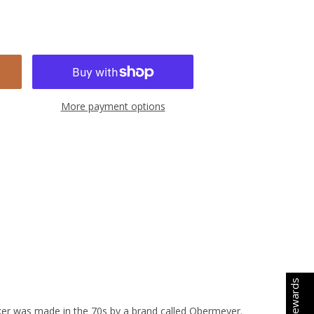
More payment options
Earn Rewards
aker was made in the 70s by a brand called Obermeyer.