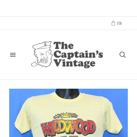
(
0
)