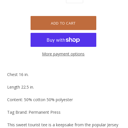
More payment options
Chest 16 in.
Length 22.5 in.
Content: 50% cotton 50% polyester
Tag Brand: Permanent Press
This sweet tourist tee is a keepsake from the popular Jersey