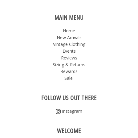
MAIN MENU
Home
New Arrivals
Vintage Clothing
Events
Reviews
Sizing & Returns
Rewards
Sale!
FOLLOW US OUT THERE
Instagram
WELCOME