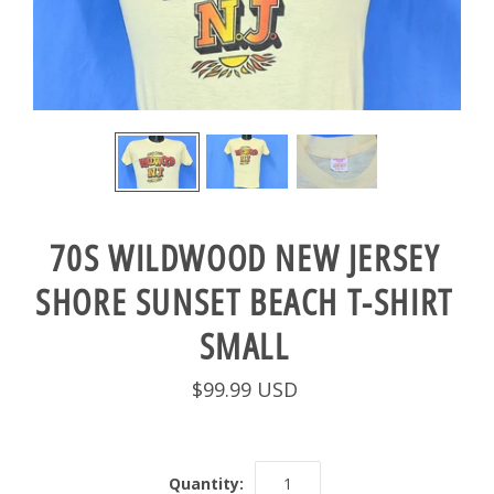
70S WILDWOOD NEW JERSEY
SHORE SUNSET BEACH T-SHIRT
SMALL
$99.99 USD
Quantity: