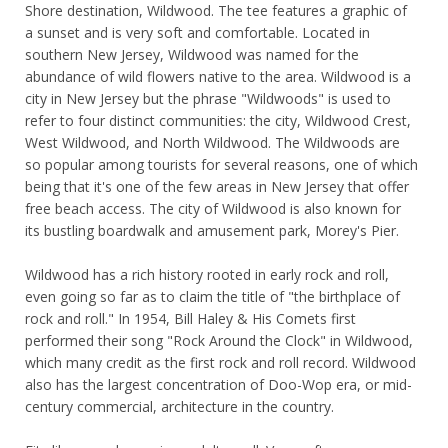
Shore destination, Wildwood. The tee features a graphic of
a sunset and is very soft and comfortable. Located in
southern New Jersey, Wildwood was named for the
abundance of wild flowers native to the area. Wildwood is a
city in New Jersey but the phrase "Wildwoods" is used to
refer to four distinct communities: the city, Wildwood Crest,
West Wildwood, and North Wildwood. The Wildwoods are
so popular among tourists for several reasons, one of which
being that it's one of the few areas in New Jersey that offer
free beach access. The city of Wildwood is also known for
its bustling boardwalk and amusement park, Morey's Pier.
Wildwood has a rich history rooted in early rock and roll,
even going so far as to claim the title of "the birthplace of
rock and roll." In 1954, Bill Haley & His Comets first
performed their song "Rock Around the Clock" in Wildwood,
which many credit as the first rock and roll record. Wildwood
also has the largest concentration of Doo-Wop era, or mid-
century commercial, architecture in the country.