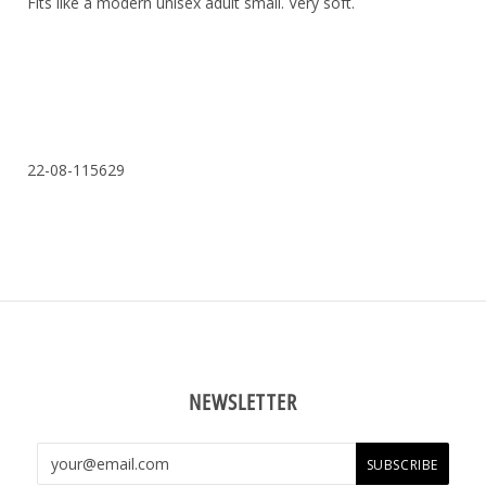
Fits like a modern unisex adult small. Very soft.
22-08-115629
NEWSLETTER