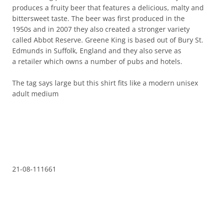
produces a fruity beer that features a delicious, malty and
bittersweet taste. The beer was first produced in the
1950s and in 2007 they also created a stronger variety
called Abbot Reserve. Greene King is based out of Bury St.
Edmunds in Suffolk, England and they also serve as
a retailer which owns a number of pubs and hotels.
The tag says large but this shirt fits like a modern unisex
adult medium
21-08-111661