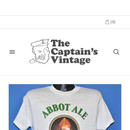
(
0
)