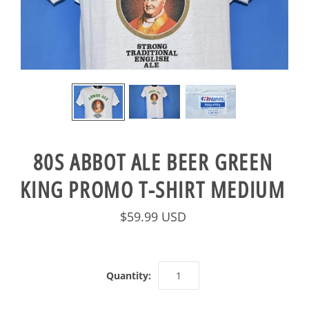
80S ABBOT ALE BEER GREEN
KING PROMO T-SHIRT MEDIUM
$59.99 USD
Quantity: