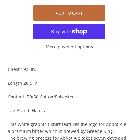
More payment options
Chest 19.5 in.
Length 28.5 in.
Content: 50/50 Cotton/Polyester
Tag Brand: Hanes
This white graphic t-shirt features the logo for Abbot Ale,
a premium bitter which is brewed by Greene King.
The brewing process for Abbot Ale takes seven days and