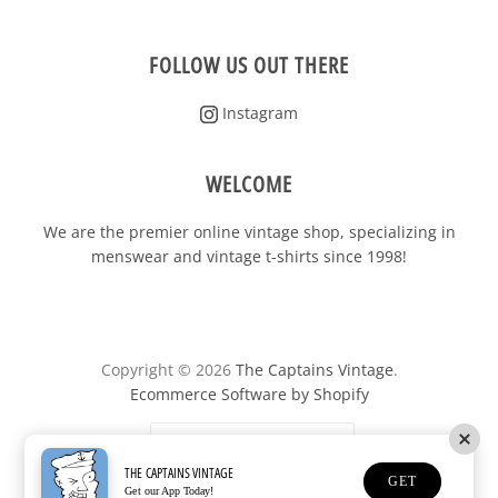
FOLLOW US OUT THERE
Instagram
WELCOME
We are the premier online vintage shop, specializing in
menswear and vintage t-shirts since 1998!
Copyright © 2026
The Captains Vintage
.
Ecommerce Software by Shopify
United States
(USD $)
THE CAPTAINS VINTAGE
GET
Get our App Today!