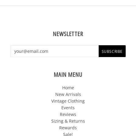
NEWSLETTER
MAIN MENU
Home
New Arrivals
Vintage Clothing
Events
Reviews
Sizing & Returns
Rewards
Sale!