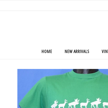
HOME
NEW ARRIVALS
VIN