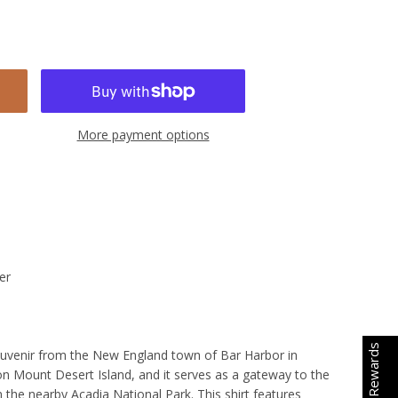
More payment options
er
Earn Rewards
souvenir from the New England town of Bar Harbor in
on Mount Desert Island, and it serves as a gateway to the
n the nearby Acadia National Park. This shirt features