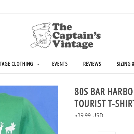
TAGE CLOTHING
EVENTS
REVIEWS
SIZING 
80S BAR HARBO
TOURIST T-SHI
$39.99 USD