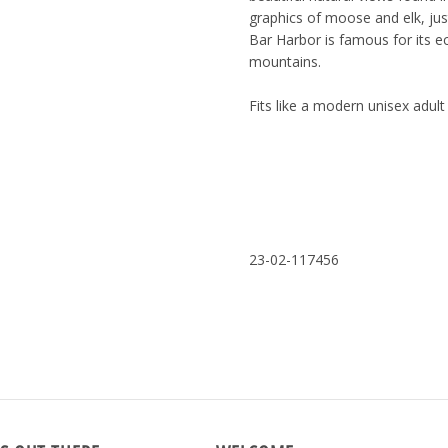
graphics of moose and elk, jus
Bar Harbor is famous for its e
mountains.
Fits like a modern unisex adu
23-02-117456