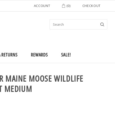
ACCOUNT
(
0
)
CHECKOUT
& RETURNS
REWARDS
SALE!
R MAINE MOOSE WILDLIFE
RT MEDIUM