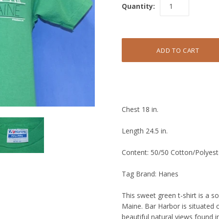
Quantity:
Chest 18 in.
Length 24.5 in.
Content: 50/50 Cotton/Polyest
Tag Brand: Hanes
This sweet green t-shirt is a 
Maine. Bar Harbor is situated 
beautiful natural views found i