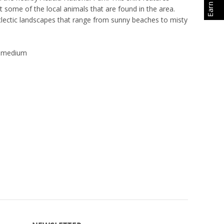
t some of the local animals that are found in the area.
clectic landscapes that range from sunny beaches to misty
lt medium