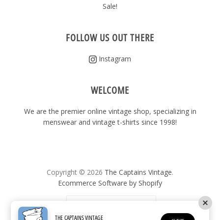
Sale!
FOLLOW US OUT THERE
Instagram
WELCOME
We are the premier online vintage shop, specializing in
menswear and vintage t-shirts since 1998!
Copyright © 2026
The Captains Vintage
.
Ecommerce Software by Shopify
United States
(USD $)
THE CAPTAINS VINTAGE