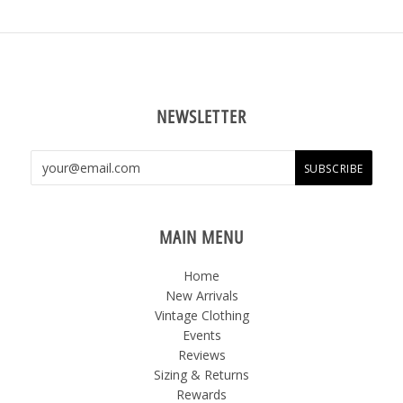
NEWSLETTER
MAIN MENU
Home
New Arrivals
Vintage Clothing
Events
Reviews
Sizing & Returns
Rewards