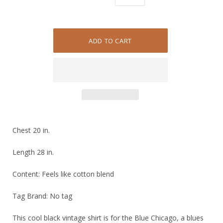
Chest 20 in.
Length 28 in.
Content: Feels like cotton blend
Tag Brand: No tag
This cool black vintage shirt is for the Blue Chicago, a blues