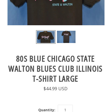
80S BLUE CHICAGO STATE
WALTON BLUES CLUB ILLINOIS
T-SHIRT LARGE
$44.99 USD
Quantity: