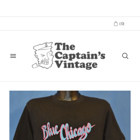
(
0
)