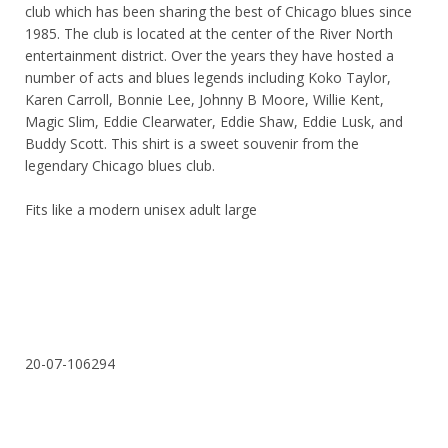
club which has been sharing the best of Chicago blues since
1985. The club is located at the center of the River North
entertainment district. Over the years they have hosted a
number of acts and blues legends including Koko Taylor,
Karen Carroll, Bonnie Lee, Johnny B Moore, Willie Kent,
Magic Slim, Eddie Clearwater, Eddie Shaw, Eddie Lusk, and
Buddy Scott. This shirt is a sweet souvenir from the
legendary Chicago blues club.
Fits like a modern unisex adult large
20-07-106294