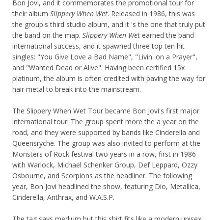
Bon Jovi, and it commemorates the promotional tour for
their album
Slippery When Wet
. Released in 1986, this was
the group's third studio album, and it 's the one that truly put
the band on the map.
Slippery When Wet
earned the band
international success, and it spawned three top ten hit
singles: "You Give Love a Bad Name", "Livin' on a Prayer",
and "Wanted Dead or Alive". Having been certified 15x
platinum, the album is often credited with paving the way for
hair metal to break into the mainstream.
The Slippery When Wet Tour became Bon Jovi's first major
international tour. The group spent more the a year on the
road, and they were supported by bands like Cinderella and
Queensryche. The group was also invited to perform at the
Monsters of Rock festival two years in a row, first in 1986
with Warlock, Michael Schenker Group, Def Leppard, Ozzy
Osbourne, and Scorpions as the headliner. The following
year, Bon Jovi headlined the show, featuring Dio, Metallica,
Cinderella, Anthrax, and W.A.S.P.
The tag says medium but this shirt fits like a modern unisex