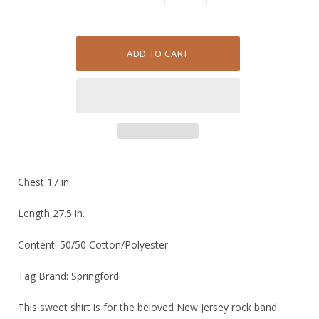
Chest 17 in.
Length 27.5 in.
Content: 50/50 Cotton/Polyester
Tag Brand: Springford
This sweet shirt is for the beloved New Jersey rock band