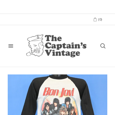
(
0
)