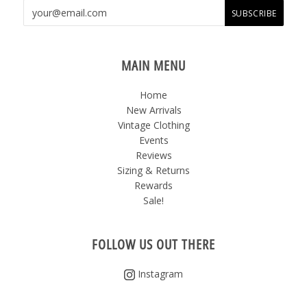
MAIN MENU
Home
New Arrivals
Vintage Clothing
Events
Reviews
Sizing & Returns
Rewards
Sale!
FOLLOW US OUT THERE
Instagram