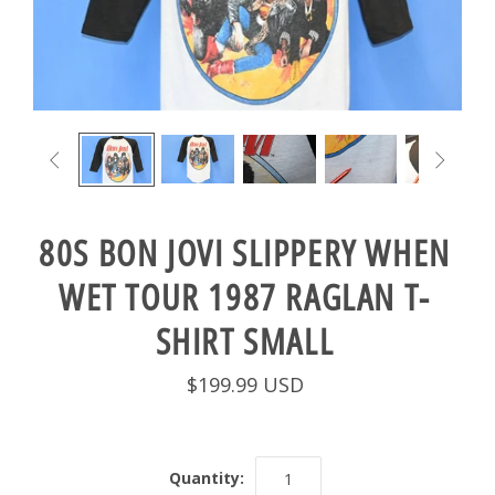


80S BON JOVI SLIPPERY WHEN
WET TOUR 1987 RAGLAN T-
SHIRT SMALL
$199.99 USD
Quantity: