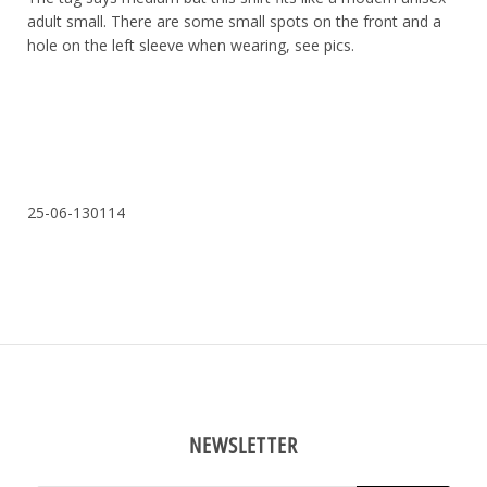
adult small. There are some small spots on the front and a
hole on the left sleeve when wearing, see pics.
25-06-130114
NEWSLETTER