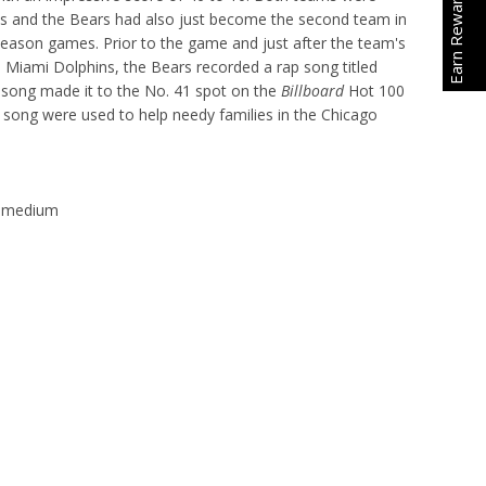
Earn Rewards
s and the Bears had also just become the second team in
season games. Prior to the game and just after the team's
e Miami Dolphins, the Bears recorded a rap song titled
 song made it to the No. 41 spot on the
Billboard
Hot 100
song were used to help needy families in the Chicago
lt medium