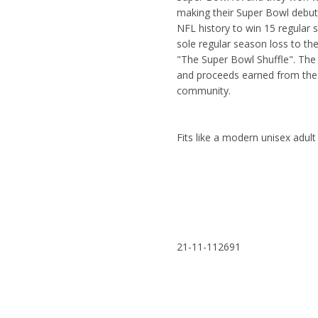
making their Super Bowl debut
NFL history to win 15 regular 
sole regular season loss to th
"The Super Bowl Shuffle". The
and proceeds earned from the 
community.
Fits like a modern unisex adu
21-11-112691