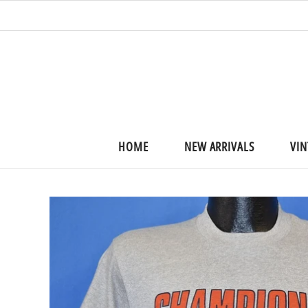
HOME
NEW ARRIVALS
VIN