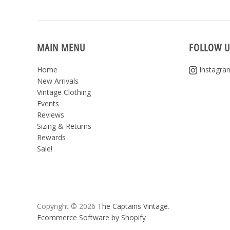
MAIN MENU
FOLLOW U
Home
Instagra
New Arrivals
Vintage Clothing
Events
Reviews
Sizing & Returns
Rewards
Sale!
Copyright © 2026
The Captains Vintage
.
Ecommerce Software by Shopify