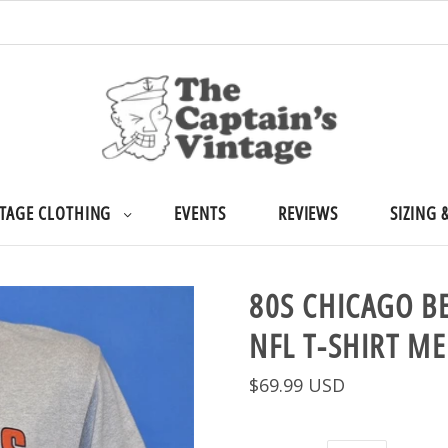
TAGE CLOTHING
EVENTS
REVIEWS
SIZING 
80S CHICAGO B
NFL T-SHIRT M
$69.99 USD