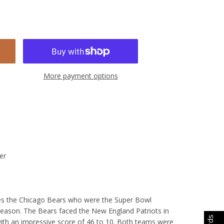
More payment options
er
tes the Chicago Bears who were the Super Bowl
eason. The Bears faced the New England Patriots in
th an impressive score of 46 to 10. Both teams were