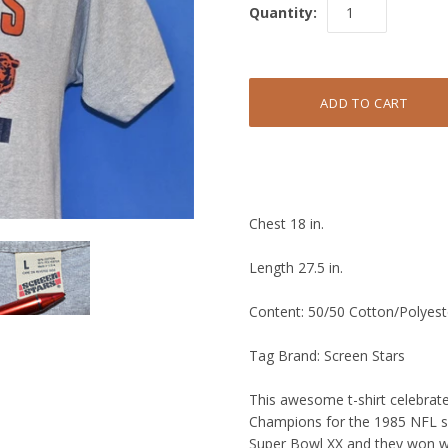
Quantity:
Chest 18 in.
Length 27.5 in.
Content: 50/50 Cotton/Polyest
Tag Brand: Screen Stars
This awesome t-shirt celebra
Champions for the 1985 NFL s
Super Bowl XX and they won wi