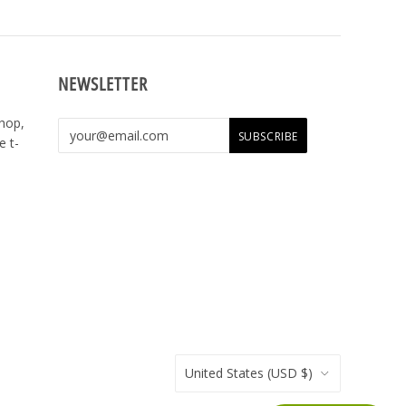
NEWSLETTER
shop,
e t-
United States
(USD $)