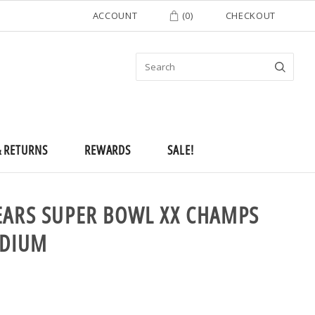
ACCOUNT
(
0
)
CHECKOUT
& RETURNS
REWARDS
SALE!
EARS SUPER BOWL XX CHAMPS
EDIUM