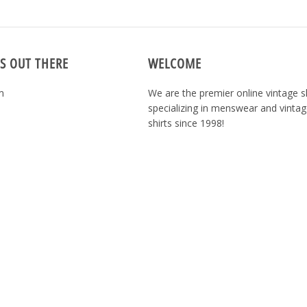
S OUT THERE
WELCOME
m
We are the premier online vintage 
specializing in menswear and vintag
shirts since 1998!