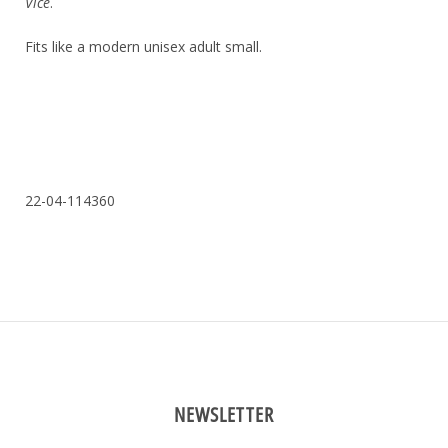
Vice
.
Fits like a modern unisex adult small.
22-04-114360
NEWSLETTER