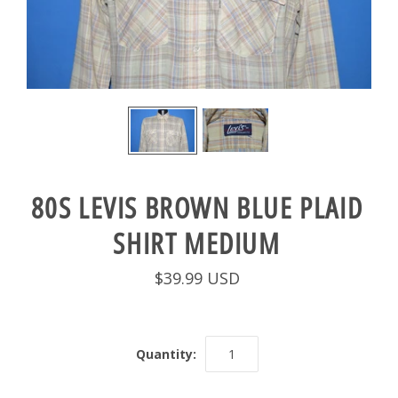
80S LEVIS BROWN BLUE PLAID
SHIRT MEDIUM
$39.99 USD
Quantity: