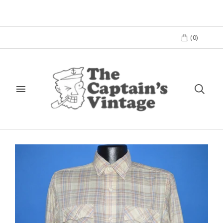
(
0
)