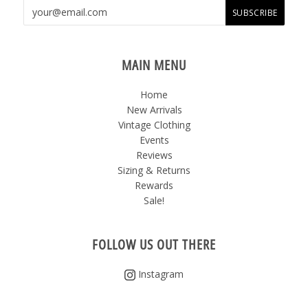
MAIN MENU
Home
New Arrivals
Vintage Clothing
Events
Reviews
Sizing & Returns
Rewards
Sale!
FOLLOW US OUT THERE
Instagram