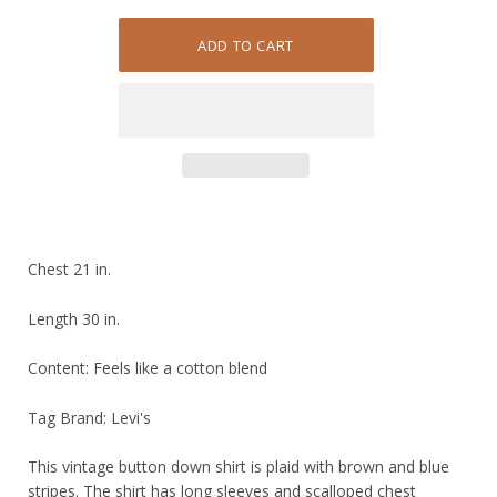
Chest 21 in.
Length 30 in.
Content: Feels like a cotton blend
Tag Brand: Levi's
This vintage button down shirt is plaid with brown and blue
stripes. The shirt has long sleeves and scalloped chest