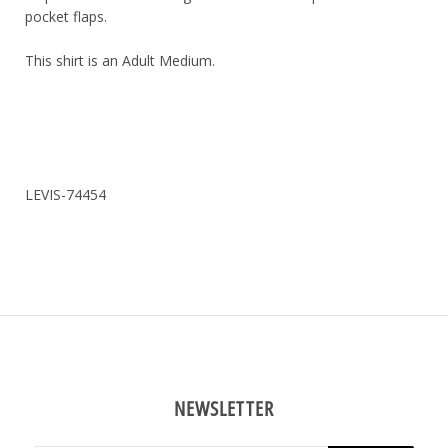
pocket flaps.
This shirt is an Adult Medium.
LEVIS-74454
NEWSLETTER