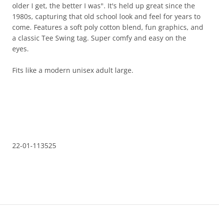
I get, the better I was". It's held up great since the 1980s,
capturing that old school look and feel for years to come.
Features a soft poly cotton blend, fun graphics, and a classic
Tee Swing tag. Super comfy and easy on the eyes.
Fits like a modern unisex adult large.
22-01-113525