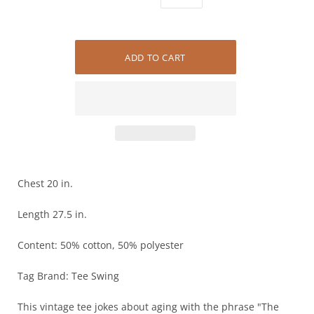
Chest 20 in.
Length 27.5 in.
Content: 50% cotton, 50% polyester
Tag Brand: Tee Swing
This vintage tee jokes about aging with the phrase "The older