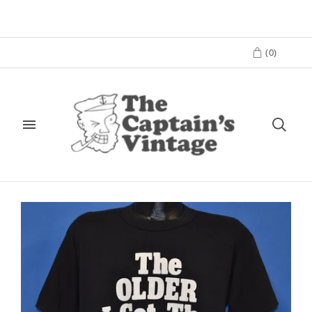
(
0
)