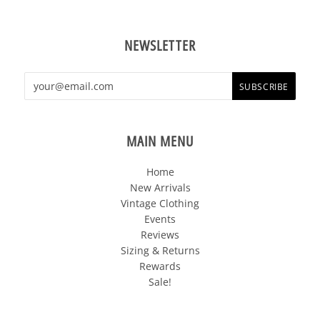
NEWSLETTER
MAIN MENU
Home
New Arrivals
Vintage Clothing
Events
Reviews
Sizing & Returns
Rewards
Sale!
FOLLOW US OUT THERE