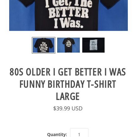
80S OLDER I GET BETTER I WAS
FUNNY BIRTHDAY T-SHIRT
LARGE
$39.99 USD
Quantity: