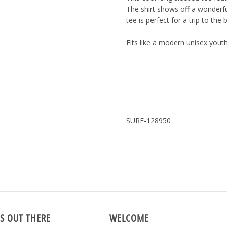
The shirt shows off a wonderfu
tee is perfect for a trip to the
Fits like a modern unisex youth
SURF-128950
S OUT THERE
WELCOME