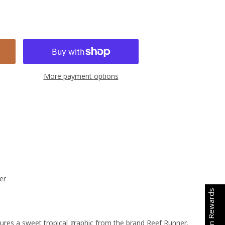
More payment options
er
Earn Rewards
tures a sweet tropical graphic from the brand Reef Runner.