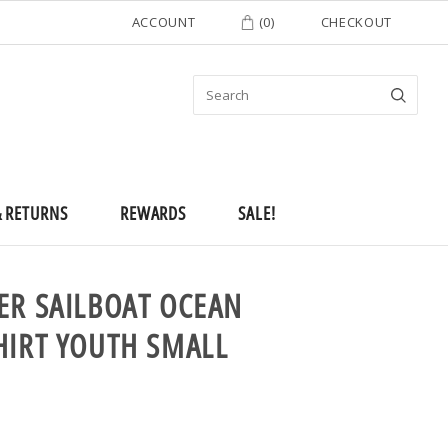
ACCOUNT
(
0
)
CHECKOUT
& RETURNS
REWARDS
SALE!
ER SAILBOAT OCEAN
HIRT YOUTH SMALL