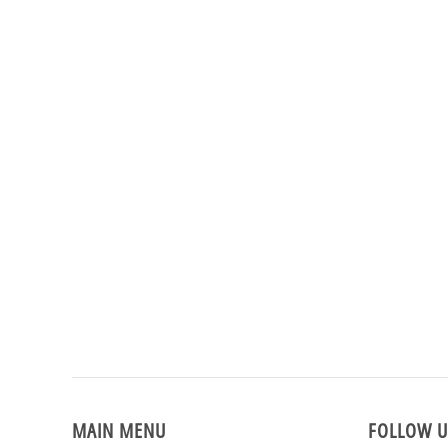
MAIN MENU
FOLLOW U