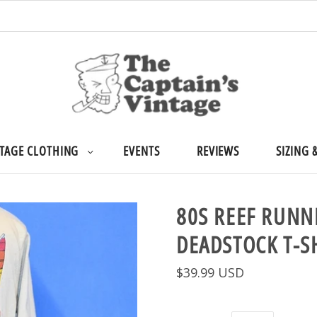
TAGE CLOTHING
EVENTS
REVIEWS
SIZING 
80S REEF RUNN
DEADSTOCK T-S
$39.99 USD