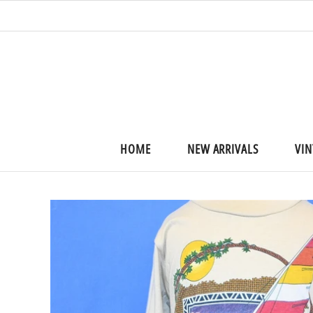
HOME
NEW ARRIVALS
VIN