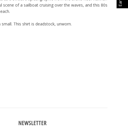
l scene of a sailboat cruising over the waves, and this 80s
 beach.
 small. This shirt is deadstock, unworn.
NEWSLETTER