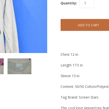
Quantity:
Chest 12 in.
Length 17.5 in.
Sleeve 13 in.
Content: 50/50 Cotton/Polyest
Tag Brand: Screen Stars
This cool long sleeved tee fea