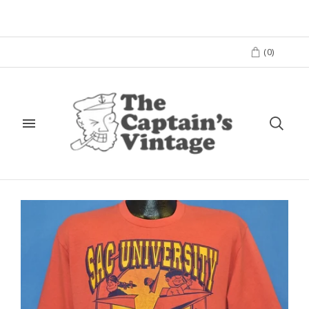
(
0
)