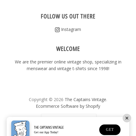
FOLLOW US OUT THERE
Instagram
WELCOME
We are the premier online vintage shop, specializing in
menswear and vintage t-shirts since 1998!
Copyright © 2026
The Captains Vintage
.
Ecommerce Software by Shopify
United States
(USD $)
THE CAPTAINS VINTAGE
GET
Get our App Today!