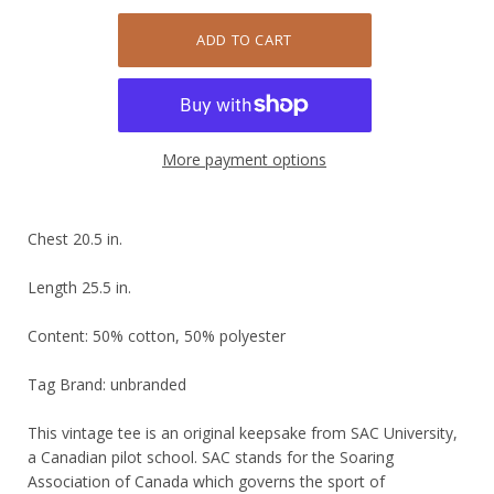
More payment options
Chest 20.5 in.
Length 25.5 in.
Content: 50% cotton, 50% polyester
Tag Brand: unbranded
This vintage tee is an original keepsake from SAC University,
a Canadian pilot school. SAC stands for the Soaring
Association of Canada which governs the sport of