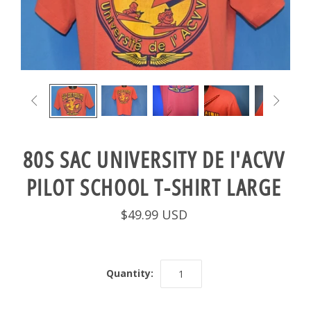


80S SAC UNIVERSITY DE I'ACVV
PILOT SCHOOL T-SHIRT LARGE
$49.99 USD
Quantity: