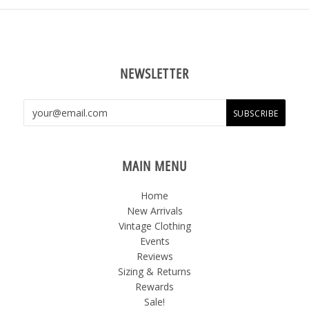
NEWSLETTER
MAIN MENU
Home
New Arrivals
Vintage Clothing
Events
Reviews
Sizing & Returns
Rewards
Sale!