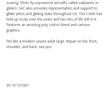
soaring. Pilots fly unpowered aircrafts called sailplanes or
gliders. SAC also provides representation and support to
glider pilots and gliding clubs throughout CA. The t-shirt has
held up nicely over the years and has lots of life left in it.
Features an amazing poly cotton blend and cartoon
graphics.
Fits like a modern unisex adult large. Repair on the front,
shoulder, and back, see pics.
20-10-107287