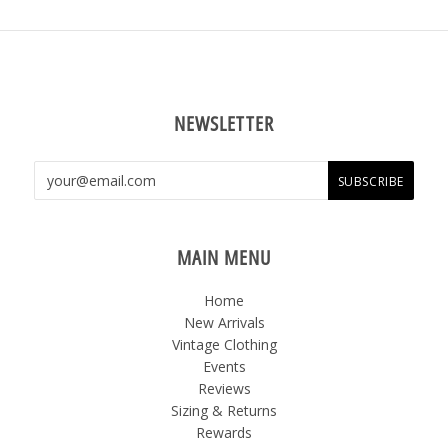
NEWSLETTER
MAIN MENU
Home
New Arrivals
Vintage Clothing
Events
Reviews
Sizing & Returns
Rewards