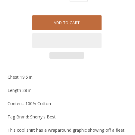
Chest 19.5 in.
Length 28 in.
Content: 100% Cotton
Tag Brand: Sherry's Best
This cool shirt has a wraparound graphic showing off a fleet