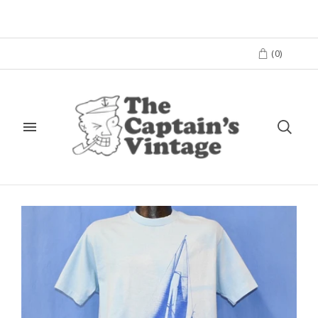
(
0
)