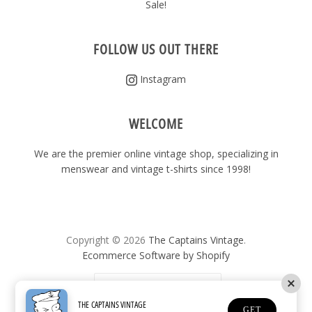
Sale!
FOLLOW US OUT THERE
Instagram
WELCOME
We are the premier online vintage shop, specializing in
menswear and vintage t-shirts since 1998!
Copyright © 2026
The Captains Vintage
.
Ecommerce Software by Shopify
United States
(USD $)
THE CAPTAINS VINTAGE
GET