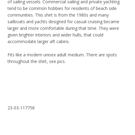
of sailing vessels. Commercial sailing and private yachting
tend to be common hobbies for residents of beach side
communities. This shirt is from the 1980s and many
sailboats and yachts designed for casual cruising became
larger and more comfortable during that time. They were
given brighter interiors and wider hulls, that could
accommodate larger aft cabins.
Fits like a modern unisex adult medium. There are spots
throughout the shirt, see pics.
23-03-117758