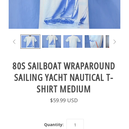


80S SAILBOAT WRAPAROUND
SAILING YACHT NAUTICAL T-
SHIRT MEDIUM
$59.99 USD
Quantity: