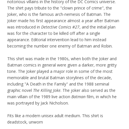
notorious villains in the history of the DC Comics universe.
The shirt pays tribute to the "clown prince of crime", the
Joker, who is the famous arch-nemesis of Batman. The
Joker made his first appearance almost a year after Batman
was introduced in
Detective Comics #27
, and the initial plan
was for the character to be killed off after a single
appearance. Editorial intervention lead to him instead
becoming the number one enemy of Batman and Robin.
This shirt was made in the 1980s, when both the Joker and
Batman comics in general were given a darker, more gritty
tone. The Joker played a major role in some of the most
memorable and brutal Batman storylines of the decade,
including "A Death in the Family" and the 1988 seminal
graphic novel
The Killing Joke
. The joker also served as the
main villain of the 1989 live action
Batman
film, in which he
was portrayed by Jack Nicholson.
Fits like a modern unisex adult medium. This shirt is
deadstock, unworn