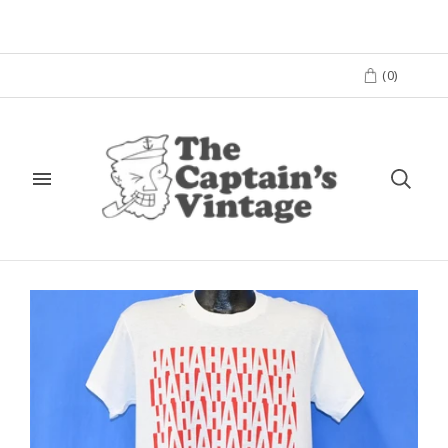
(
0
)