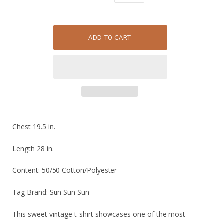
Chest 19.5 in.
Length 28 in.
Content: 50/50 Cotton/Polyester
Tag Brand: Sun Sun Sun
This sweet vintage t-shirt showcases one of the most