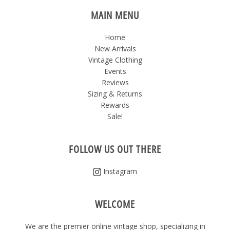
MAIN MENU
Home
New Arrivals
Vintage Clothing
Events
Reviews
Sizing & Returns
Rewards
Sale!
FOLLOW US OUT THERE
Instagram
WELCOME
We are the premier online vintage shop, specializing in