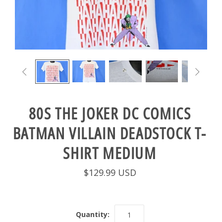


80S THE JOKER DC COMICS
BATMAN VILLAIN DEADSTOCK T-
SHIRT MEDIUM
$129.99 USD
Quantity: