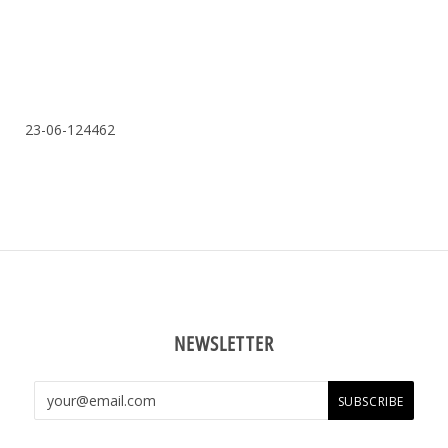
23-06-124462
NEWSLETTER