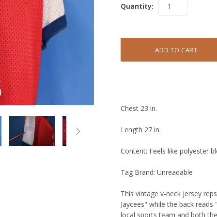
Quantity:
Chest 23 in.
Length 27 in.

Content: Feels like polyester b
Tag Brand: Unreadable
This vintage v-neck jersey rep
Jaycees" while the back reads "
local sports team and both th