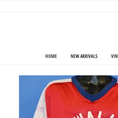
HOME
NEW ARRIVALS
VIN