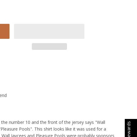
lend
s the number 10 and the front of the jersey says "Wall
Earn Rewards
Pleasure Pools". This shirt looks like it was used for a
e Wall Jaycees and Pleasure Pools were probably sponsors