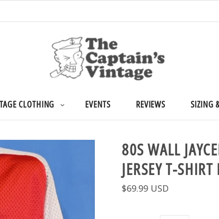
TAGE CLOTHING
EVENTS
REVIEWS
SIZING 
80S WALL JAYC
JERSEY T-SHIRT
$69.99 USD