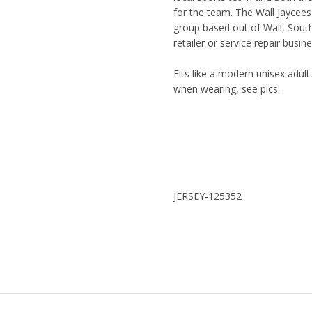
for the team. The Wall Jaycees
group based out of Wall, Sout
retailer or service repair busin
Fits like a modern unisex adult
when wearing, see pics.
JERSEY-125352