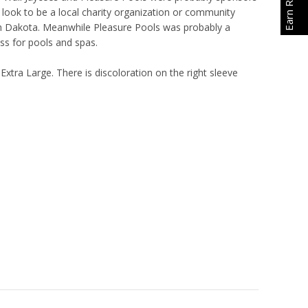
 look to be a local charity organization or community
h Dakota. Meanwhile Pleasure Pools was probably a
ess for pools and spas.
 Extra Large. There is discoloration on the right sleeve