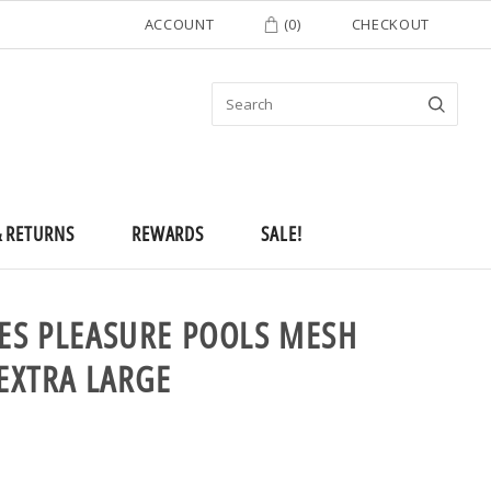
ACCOUNT
(
0
)
CHECKOUT
& RETURNS
REWARDS
SALE!
EES PLEASURE POOLS MESH
 EXTRA LARGE