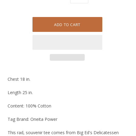
Chest 18 in.
Length 25 in.
Content: 100% Cotton
Tag Brand: Oneita Power
This rad, souvenir tee comes from Big Ed's Delicatessen