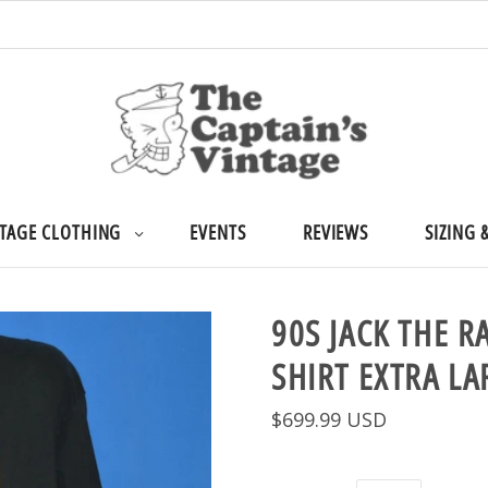
TAGE CLOTHING
EVENTS
REVIEWS
SIZING 
90S JACK THE R
SHIRT EXTRA LA
$699.99 USD