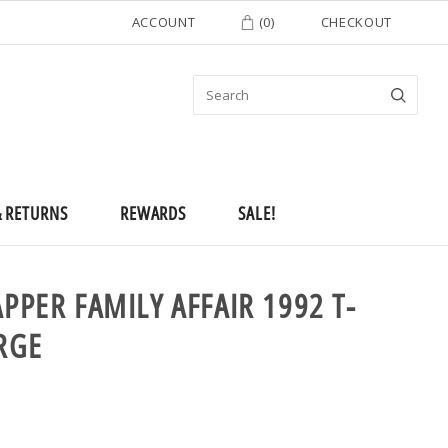
ACCOUNT
(
0
)
CHECKOUT
& RETURNS
REWARDS
SALE!
APPER FAMILY AFFAIR 1992 T-
RGE