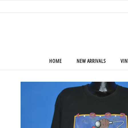
HOME
NEW ARRIVALS
VIN