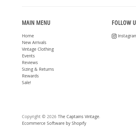
MAIN MENU
FOLLOW U
Home
Instagra
New Arrivals
Vintage Clothing
Events
Reviews
Sizing & Returns
Rewards
Sale!
Copyright © 2026
The Captains Vintage
.
Ecommerce Software by Shopify