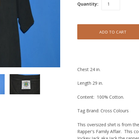
Quantity:
Chest 24 in.
Length 29 in.
Content: 100% Cotton.
Tag Brand: Cross Colours
This oversized shirt is from t
Rapper's Family Affair. This 
Jockey Jack aka Jack the rappe