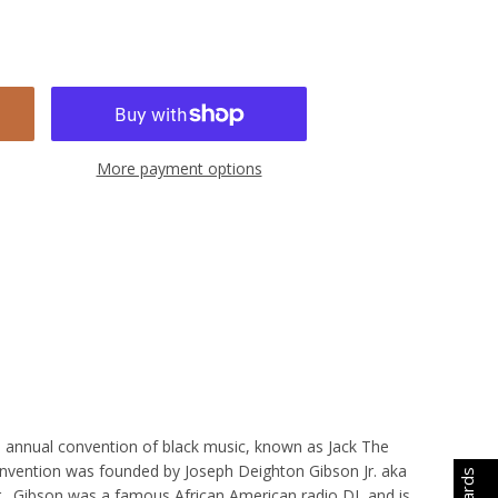
More payment options
he annual convention of black music, known as Jack The
convention was founded by Joseph Deighton Gibson Jr. aka
r. Gibson was a famous African American radio DJ, and is