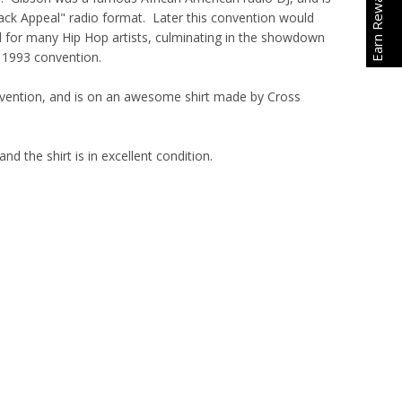
Earn Rewards
ack Appeal" radio format. Later this convention would
for many Hip Hop artists, culminating in the showdown
e 1993 convention.
onvention, and is on an awesome shirt made by Cross
and the shirt is in excellent condition.