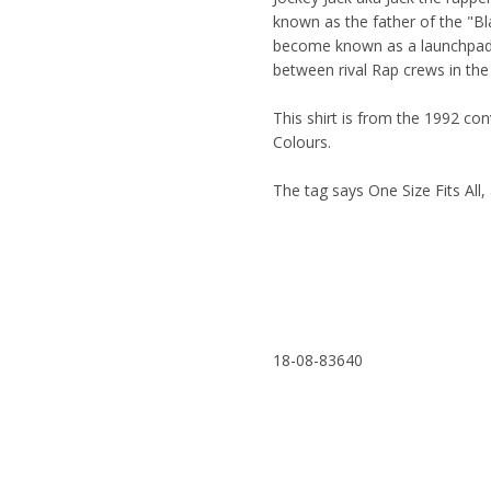
known as the father of the "Bl
become known as a launchpad 
between rival Rap crews in th
This shirt is from the 1992 c
Colours.
The tag says One Size Fits All, 
18-08-83640