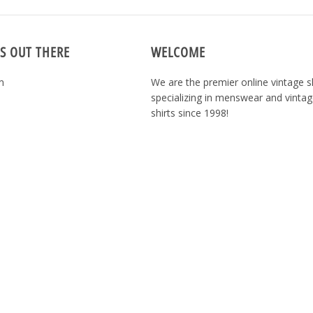
S OUT THERE
WELCOME
m
We are the premier online vintage 
specializing in menswear and vintag
shirts since 1998!