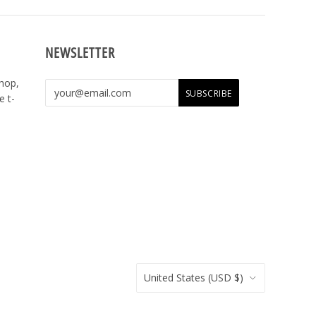
NEWSLETTER
shop,
e t-
United States
(USD $)