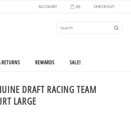
ACCOUNT
(
0
)
CHECKOUT
& RETURNS
REWARDS
SALE!
NUINE DRAFT RACING TEAM
IRT LARGE