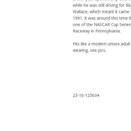
while he was still driving for 
Wallace, which meant it came 
1991. It was around this time 
one of the NASCAR Cup Series s
Raceway in Pennsylvania.
Fits like a modern unisex adul
wearing, see pics.
23-10-125634