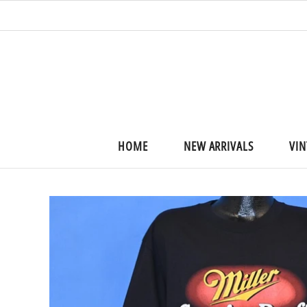
HOME
NEW ARRIVALS
VIN