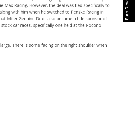
Earn Rewards
Blue Max Racing. However, the deal was tied specifically to
along with him when he switched to Penske Racing in
that Miller Genuine Draft also became a title sponsor of
tock car races, specifically one held at the Pocono
t large. There is some fading on the right shoulder when