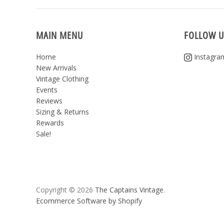
MAIN MENU
FOLLOW U
Home
Instagra
New Arrivals
Vintage Clothing
Events
Reviews
Sizing & Returns
Rewards
Sale!
Copyright © 2026
The Captains Vintage
.
Ecommerce Software by Shopify