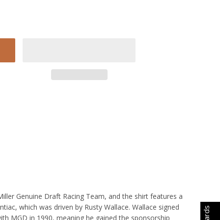
 Miller Genuine Draft Racing Team, and the shirt features a
ntiac, which was driven by Rusty Wallace. Wallace signed
with MGD in 1990, meaning he gained the sponsorship