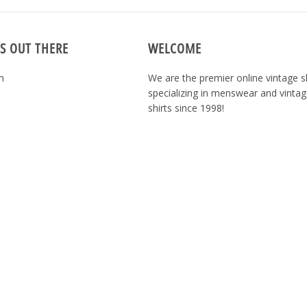
S OUT THERE
WELCOME
m
We are the premier online vintage 
specializing in menswear and vintag
shirts since 1998!