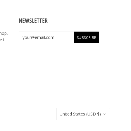
NEWSLETTER
shop,
e t-
United States
(USD $)