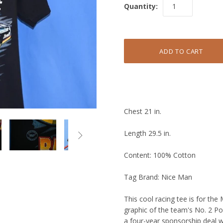
Quantity:
Chest 21 in.
Length 29.5 in.

Content: 100% Cotton
Tag Brand: Nice Man
This cool racing tee is for the
graphic of the team's No. 2 Po
a four-year sponsorship deal 