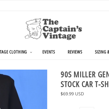
TAGE CLOTHING
EVENTS
REVIEWS
SIZING 
90S MILLER GE
STOCK CAR T-SH
$69.99 USD