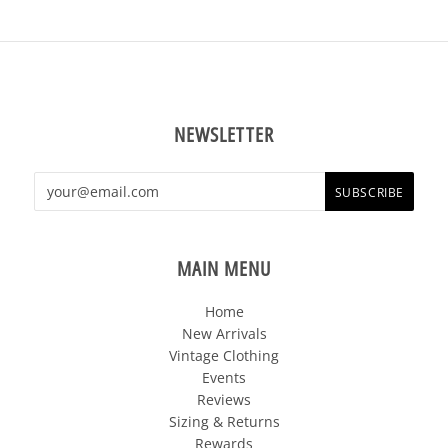
NEWSLETTER
MAIN MENU
Home
New Arrivals
Vintage Clothing
Events
Reviews
Sizing & Returns
Rewards
Sale!