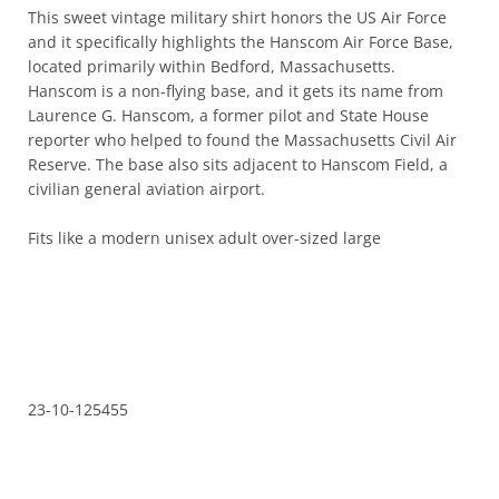
This sweet vintage military shirt honors the US Air Force and it
specifically highlights the Hanscom Air Force Base, located
primarily within Bedford, Massachusetts. Hanscom is a non-
flying base, and it gets its name from Laurence G. Hanscom,
a former pilot and State House reporter who helped to found
the Massachusetts Civil Air Reserve. The base also sits
adjacent to Hanscom Field, a civilian general aviation airport.
Fits like a modern unisex adult over-sized large
23-10-125455