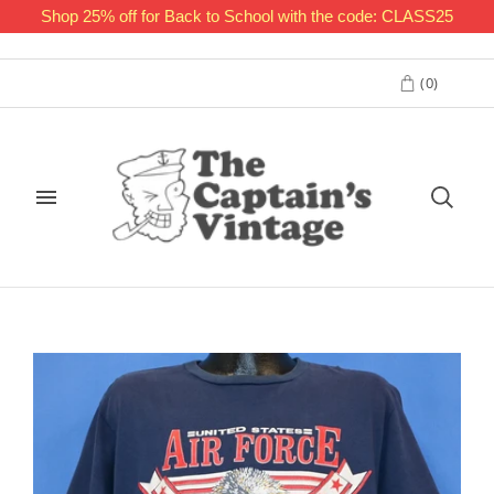
Shop 25% off for Back to School with the code: CLASS25
(
0
)