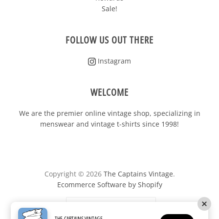
FOLLOW US OUT THERE
Instagram
WELCOME
We are the premier online vintage shop, specializing in
menswear and vintage t-shirts since 1998!
Copyright © 2026
The Captains Vintage
.
Ecommerce Software by Shopify
United States
(USD $)
THE CAPTAINS VINTAGE