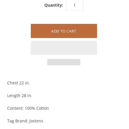
Quantity:
Chest 22 in.
Length 28 in.
Content: 100% Cotton
Tag Brand: Jostens