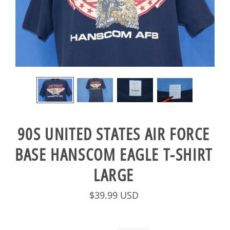
90S UNITED STATES AIR FORCE
BASE HANSCOM EAGLE T-SHIRT
LARGE
$39.99 USD