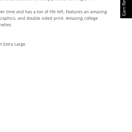
Earn Rewards
r time and has a ton of life left. Features an amazing
raphics, and double sided print. Amazing college football
 Extra Large