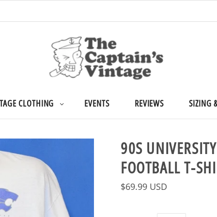
TAGE CLOTHING
EVENTS
REVIEWS
SIZING 
90S UNIVERSIT
FOOTBALL T-SHI
$69.99 USD