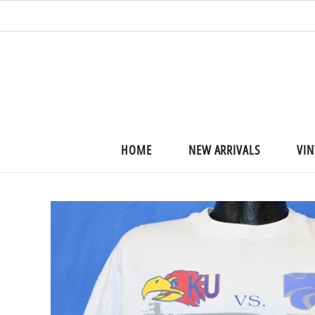
HOME
NEW ARRIVALS
VIN