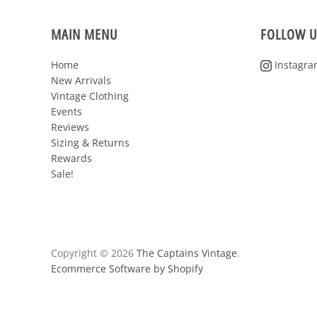
MAIN MENU
FOLLOW U
Home
Instagra
New Arrivals
Vintage Clothing
Events
Reviews
Sizing & Returns
Rewards
Sale!
Copyright © 2026
The Captains Vintage
.
Ecommerce Software by Shopify