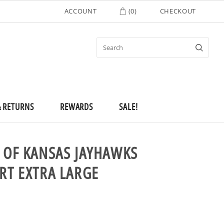
ACCOUNT
(
0
)
CHECKOUT
& RETURNS
REWARDS
SALE!
Y OF KANSAS JAYHAWKS
RT EXTRA LARGE