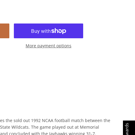
More payment options
s the sold out 1992 NCAA football match between the
tate Wildcats. The game played out at Memorial Stadium
uded with the Jayhawks winning 31-7.