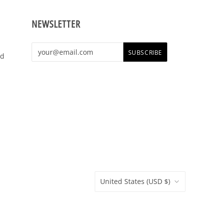
NEWSLETTER
shop,
e t-
United States
(USD $)