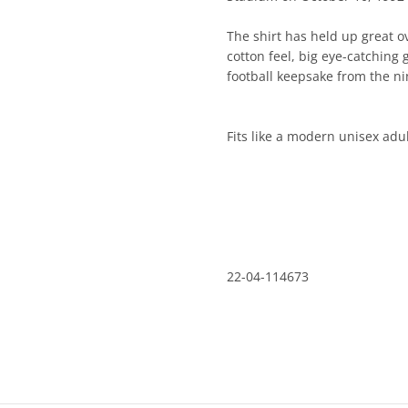
The shirt has held up great ove
cotton feel, big eye-catching g
keepsake from the nineties.
Fits like a modern unisex adult
22-04-114673