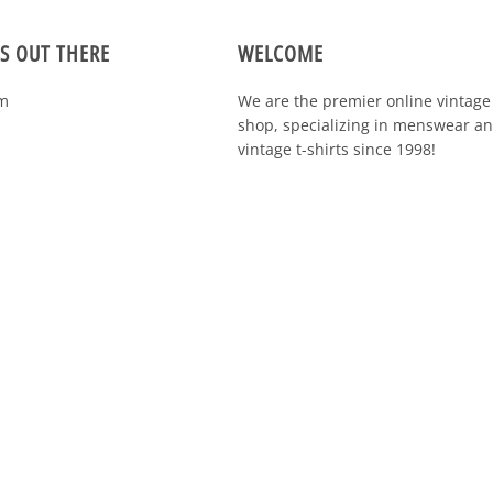
S OUT THERE
WELCOME
m
We are the premier online vintage 
specializing in menswear and vintag
shirts since 1998!