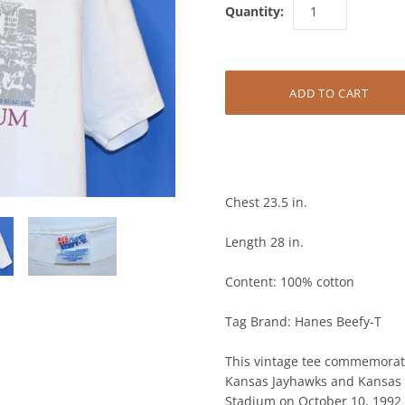
Quantity:
Chest 23.5 in.
Length 28 in.
Content: 100% cotton
Tag Brand: Hanes Beefy-T
This vintage tee commemorate
Kansas Jayhawks and Kansas S
on October 10, 1992 and concl