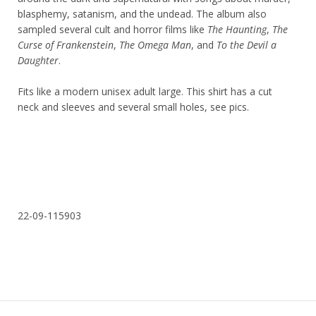
blasphemy, satanism, and the undead. The album also
sampled several cult and horror films like
The Haunting
,
The
Curse of Frankenstein
,
The Omega Man
, and
To the Devil a
Daughter
.
Fits like a modern unisex adult large. This shirt has a cut
neck and sleeves and several small holes, see pics.
22-09-115903