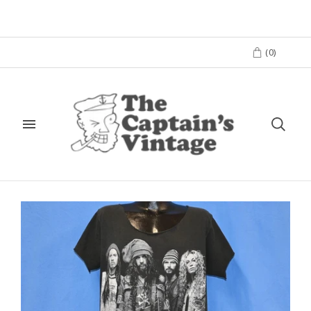
(
0
)