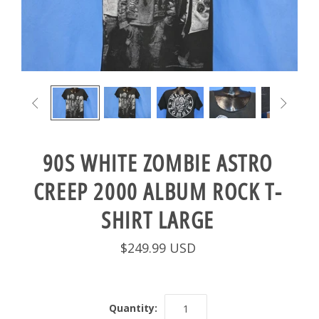


90S WHITE ZOMBIE ASTRO
CREEP 2000 ALBUM ROCK T-
SHIRT LARGE
$249.99 USD
Quantity: