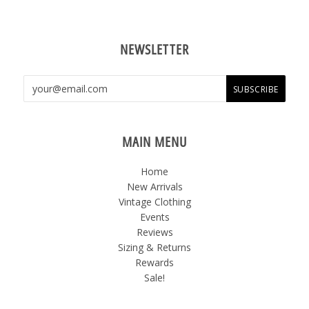
NEWSLETTER
MAIN MENU
Home
New Arrivals
Vintage Clothing
Events
Reviews
Sizing & Returns
Rewards
Sale!