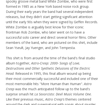
spooky groove metal band White Zombie, who were first
formed in 1985 as a New York based noise rock group.
During their early years the band had several independent
releases, but they didn't start getting significant attention
until the early 90s when they were signed by Geffen Records.
White Zombie is arguably best know for their iconic
frontman Rob Zombie, who later went on to have a
successful solo career and direct several horror films. Other
members of the band, who are pictured on this shirt, include
Sean Yseult, Jay Yuenger, and John Tempesta.
This shirt is from around the time of the band's final studio
album together,
Astro-Creep: 2000- Songs of Love,
Destructions and Other Synthetic Delusions of the Electric
Head
. Released in 1995, this final album wound up being
their most commercially successful and included one of their
most memorable hits "More Human than Human".
Astro
Creep
was the much anticipated follow up to the band's
surprise smash hit
La Sexorcisto: Devil Music Volume One
.
Like their previous music,
Astro Creep's
themes centered
around the dark and supernatural with songs about murder,