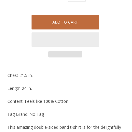
Chest 21.5 in.
Length 24 in.
Content: Feels like 100% Cotton
Tag Brand: No Tag
This amazing double-sided band t-shirt is for the delightfully