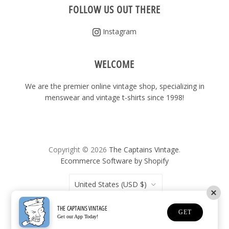
FOLLOW US OUT THERE
Instagram
WELCOME
We are the premier online vintage shop, specializing in
menswear and vintage t-shirts since 1998!
Copyright © 2026
The Captains Vintage
.
Ecommerce Software by Shopify
United States
(USD $)
THE CAPTAINS VINTAGE
GET
Get our App Today!