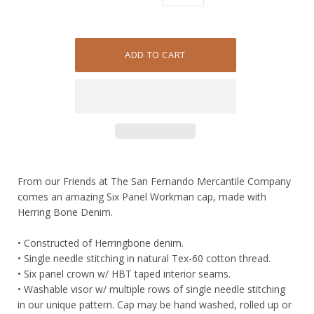
From our Friends at The San Fernando Mercantile Company
comes an amazing Six Panel Workman cap, made with
Herring Bone Denim.
• Constructed of Herringbone denim.
• Single needle stitching in natural Tex-60 cotton thread.
• Six panel crown w/ HBT taped interior seams.
• Washable visor w/ multiple rows of single needle stitching
in our unique pattern. Cap may be hand washed, rolled up or