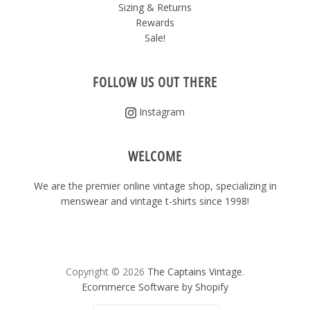
Sizing & Returns
Rewards
Sale!
FOLLOW US OUT THERE
Instagram
WELCOME
We are the premier online vintage shop, specializing in
menswear and vintage t-shirts since 1998!
Copyright © 2026
The Captains Vintage
.
Ecommerce Software by Shopify