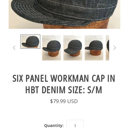


SIX PANEL WORKMAN CAP IN
HBT DENIM SIZE: S/M
$79.99 USD
Quantity: