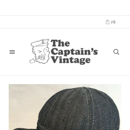
(
0
)