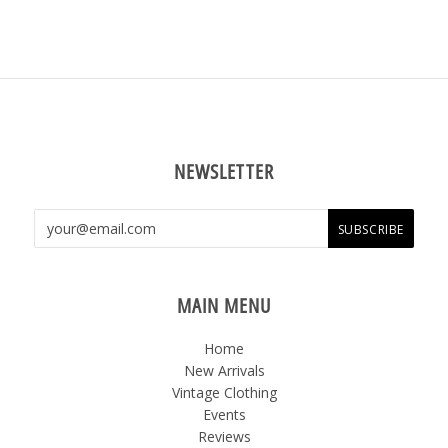
NEWSLETTER
MAIN MENU
Home
New Arrivals
Vintage Clothing
Events
Reviews