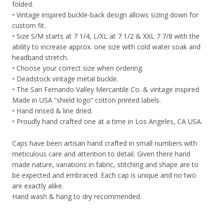
folded.
• Vintage inspired buckle-back design allows sizing down for
custom fit.
• Size S/M starts at 7 1/4, L/XL at 7 1/2 & XXL 7 7/8 with the
ability to increase approx. one size with cold water soak and
headband stretch.
• Choose your correct size when ordering.
• Deadstock vintage metal buckle.
• The San Fernando Valley Mercantile Co. & vintage inspired
Made in USA “shield logo” cotton printed labels.
• Hand rinsed & line dried.
• Proudly hand crafted one at a time in Los Angeles, CA USA.
Caps have been artisan hand crafted in small numbers with
meticulous care and attention to detail. Given there hand
made nature, variations in fabric, stitching and shape are to
be expected and embraced. Each cap is unique and no two
are exactly alike.
Hand wash & hang to dry recommended.